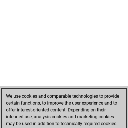
We use cookies and comparable technologies to provide
certain functions, to improve the user experience and to
offer interest-oriented content. Depending on their
intended use, analysis cookies and marketing cookies
may be used in addition to technically required cookies.