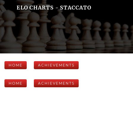
ELO CHARTS - STACCATO
HOME
ACHIEVEMENTS
HOME
ACHIEVEMENTS