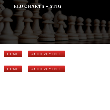
ELO CHARTS - STIG
HOME
ACHIEVEMENTS
HOME
ACHIEVEMENTS