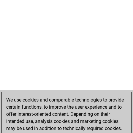
We use cookies and comparable technologies to provide
certain functions, to improve the user experience and to
offer interest-oriented content. Depending on their
intended use, analysis cookies and marketing cookies
may be used in addition to technically required cookies.