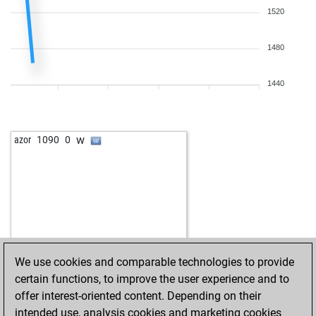
1520
1480
1440
w
azor
1090
0
We use cookies and comparable technologies to provide
certain functions, to improve the user experience and to
offer interest-oriented content. Depending on their
intended use, analysis cookies and marketing cookies