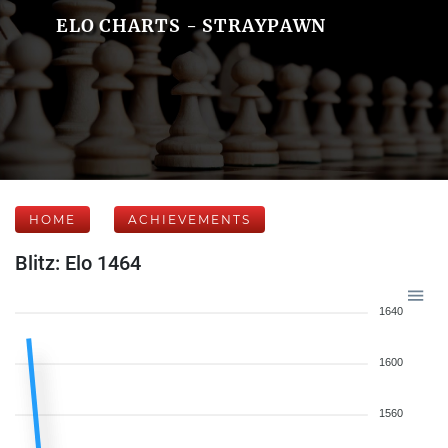
ELO CHARTS - STRAYPAWN
HOME
ACHIEVEMENTS
Blitz: Elo 1464
1640
1600
1560