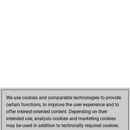
We use cookies and comparable technologies to provide
certain functions, to improve the user experience and to
offer interest-oriented content. Depending on their
intended use, analysis cookies and marketing cookies
may be used in addition to technically required cookies.