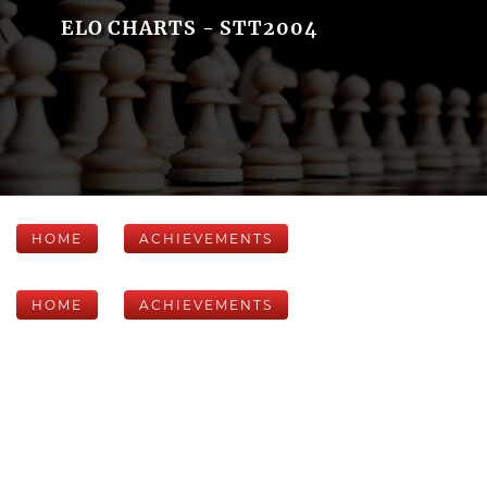
ELO CHARTS - STT2004
HOME
ACHIEVEMENTS
HOME
ACHIEVEMENTS