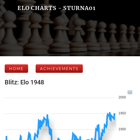
ELO CHARTS - STURNA01
HOME
ACHIEVEMENTS
Blitz: Elo 1948
2000
1950
1900