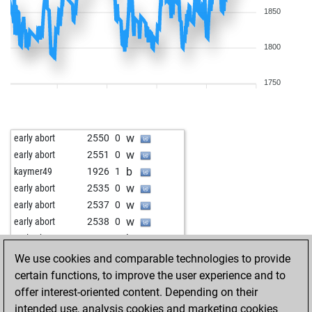
1850
1800
1750
w
early abort
2550
0
w
early abort
2551
0
b
kaymer49
1926
1
w
early abort
2535
0
w
early abort
2537
0
w
early abort
2538
0
b
early abort
2539
0
b
early abort
2540
0
We use cookies and comparable technologies to provide
w
early abort
2541
0
certain functions, to improve the user experience and to
b
early abort
2542
0
offer interest-oriented content. Depending on their
b
early abort
2543
0
intended use, analysis cookies and marketing cookies