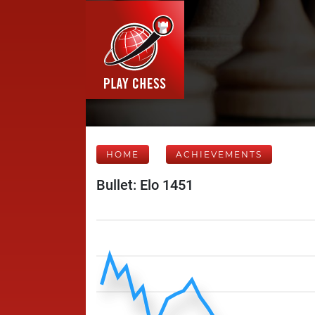
HOME
ACHIEVEMENTS
Bullet: Elo 1451