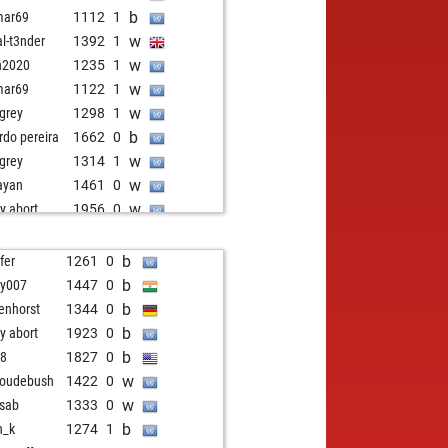
b
mar69
1112
1
w
al-t3nder
1392
1
w
n2020
1235
1
w
mar69
1122
1
w
grey
1298
1
b
ardo pereira
1662
0
w
grey
1314
1
w
ayan
1461
0
w
ly abort
1956
0
w
ly abort
1957
0
b
iintamir
1391
0
b
fer
1261
0
w
echess9
1402
0
b
y007
1447
0
w
nne
1295
0
b
enhorst
1344
0
w
opus
1176
0
b
ly abort
1923
0
b
erpawn11
1310
1
b
98
1827
0
w
tilus 17
1852
0
w
oudebush
1422
0
b
le duff
1571
0
w
isab
1333
0
w
if320
1673
0
b
n_k
1274
1