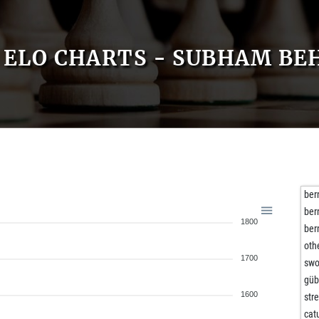
ELO CHARTS - SUBHAM BE
ber
ber
1800
ber
oth
1700
swo
gü
1600
str
cat