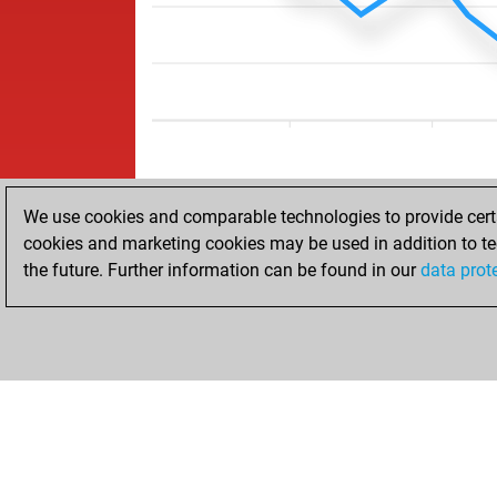
We use cookies and comparable technologies to provide certai
cookies and marketing cookies may be used in addition to te
the future. Further information can be found in our
data prot
HOME
ACHIEVEMENTS