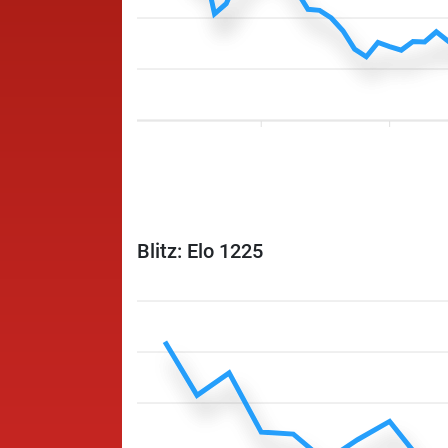
Blitz: Elo 1225