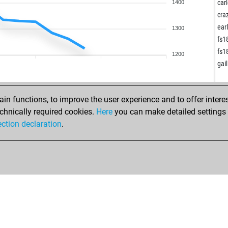
ger
car
1400
ger
cra
ger
ear
1300
sch
fs1
ear
fs1
1200
fel
gai
alp
alp
alp
n functions, to improve the user experience and to offer interes
wha
chnically required cookies.
Here
you can make detailed settings o
roc
ection declaration
.
wha
me
ear
wha
loe
il 
kri
fjo