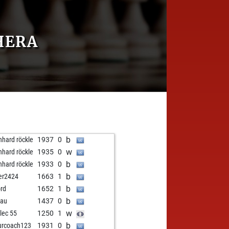
HERA
b
nhard röckle
1937
0
w
nhard röckle
1935
0
b
nhard röckle
1933
0
b
er2424
1663
1
b
rd
1652
1
b
bau
1437
0
w
elec 55
1250
1
b
urcoach123
1931
0