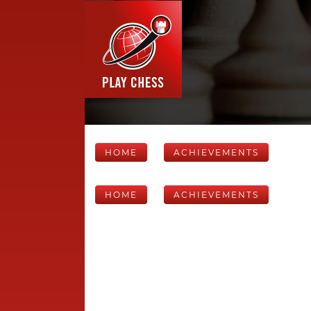
HOME
ACHIEVEMENTS
HOME
ACHIEVEMENTS