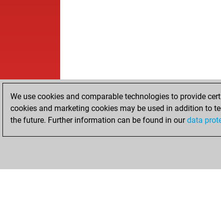
We use cookies and comparable technologies to provide certai
cookies and marketing cookies may be used in addition to te
the future. Further information can be found in our
data prot