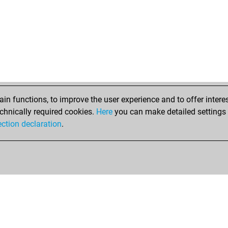
n functions, to improve the user experience and to offer interes
chnically required cookies.
Here
you can make detailed settings o
ection declaration
.