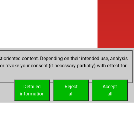
t-oriented content. Depending on their intended use, analysis
r revoke your consent (if necessary partially) with effect for
Detailed
Reject
Accept
information
all
all