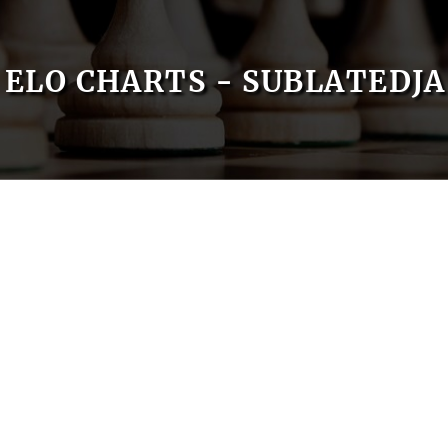
ELO CHARTS - SUBLATEDJA