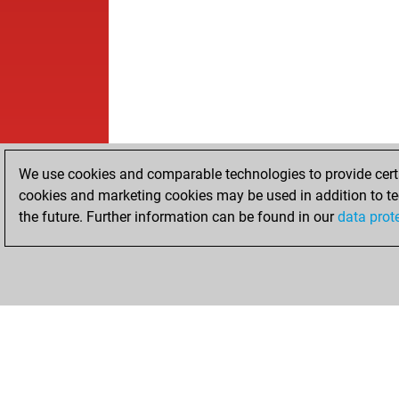
We use cookies and comparable technologies to provide certai
cookies and marketing cookies may be used in addition to te
the future. Further information can be found in our
data prot
HOME
ACHIEVEMENTS