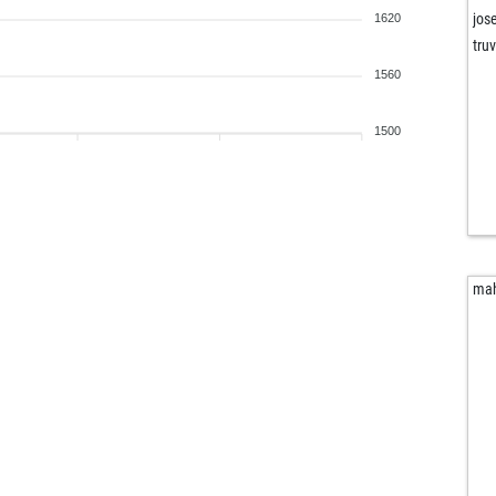
jos
1620
tru
1560
1500
ma