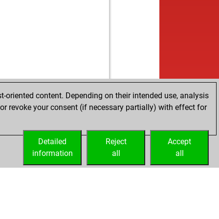
t-oriented content. Depending on their intended use, analysis
r revoke your consent (if necessary partially) with effect for
Detailed
Reject
Accept
information
all
all