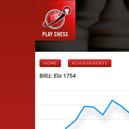
HOME
ACHIEVEMENTS
Blitz: Elo 1754