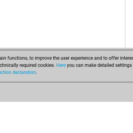
n functions, to improve the user experience and to offer interes
chnically required cookies.
Here
you can make detailed settings o
ection declaration
.