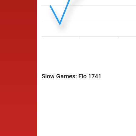
Slow Games: Elo 1741