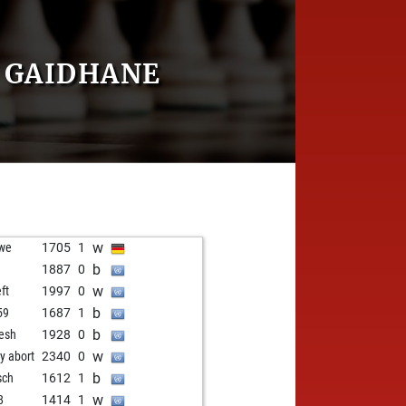
 GAIDHANE
w
we
1705
1
b
1887
0
w
ft
1997
0
b
59
1687
1
b
lesh
1928
0
w
ly abort
2340
0
b
sch
1612
1
w
8
1414
1