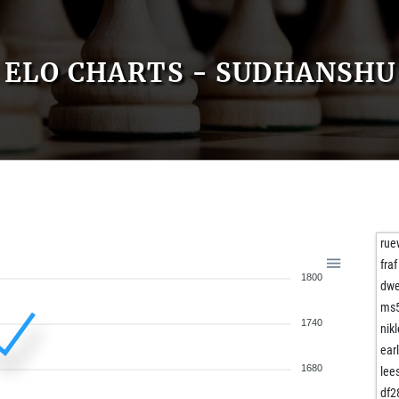
ELO CHARTS - SUDHANSHU
rue
fraf
1800
dwe
ms
1740
nik
ear
1680
lee
df2