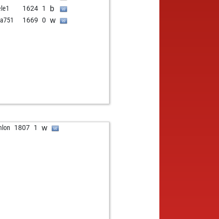
b
ele1
1624
1
w
va751
1669
0
w
hlon
1807
1