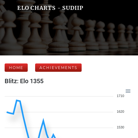
ELO CHARTS - SUDIIP
HOME
ACHIEVEMENTS
Blitz: Elo 1355
1710
1620
1530