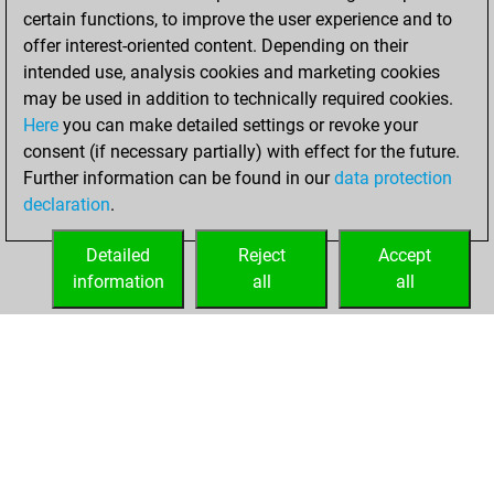
b
vetido
1862
1
certain functions, to improve the user experience and to
b
early abort
2220
0
w
vetido
1892
1
offer interest-oriented content. Depending on their
w
early abort
2220
0
b
sookyboy
1394
1
intended use, analysis cookies and marketing cookies
b
astro64sq
1878
0
may be used in addition to technically required cookies.
w
ashokjv
1974
0
Here
you can make detailed settings or revoke your
b
ashokjv
1970
0
consent (if necessary partially) with effect for the future.
w
vinnu2912
1211
0
Further information can be found in our
data protection
declaration
.
Detailed
Reject
Accept
information
all
all
HOME
ACHIEVEMENTS