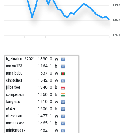
1440
1350
1260
w
h_ebrahimi#2021
1330
0
b
maisa123
1164
1
w
rana babu
1537
0
w
einsteiner
1542
0
b
jillbarber
1340
0
b
comperson
1360
0
w
fangless
1510
0
b
c64er
1606
0
w
chessican
1477
1
b
mmaaxxee
1465
1
w
minion0817
1482
1