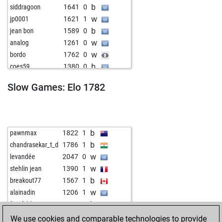
b
siddragoon
1641
0
w
jp0001
1621
1
b
jean bon
1589
0
w
analog
1261
0
w
bordo
1762
0
b
coes59
1380
0
b
tango2020
1480
0
Slow Games: Elo 1782
w
emilson2
1515
1
w
pocok27
1429
0
b
anselm feuerbach
1257
0
b
slayer64
1649
1
b
pawnmax
1822
1
w
niladri_2020
1621
1
b
chandrasekar_t_d
1786
1
b
navnathpisal123
1376
1
w
levandée
2047
0
w
kajaibrahin
1366
0
w
stehlin jean
1390
1
b
thomas20
1455
0
b
breakout77
1567
1
b
auguste d
1509
0
w
alainadin
1206
1
w
sicilianop
1568
0
b
fussfehler
1628
0
w
early abort
2291
0
w
early abort
2326
0
We use cookies and comparable technologies to provide
b
aayush_rathi
1621
1