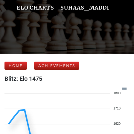
ELO CHARTS - SUHAAS_MADDI
HOME
ACHIEVEMENTS
Blitz: Elo 1475
1800
1710
1620