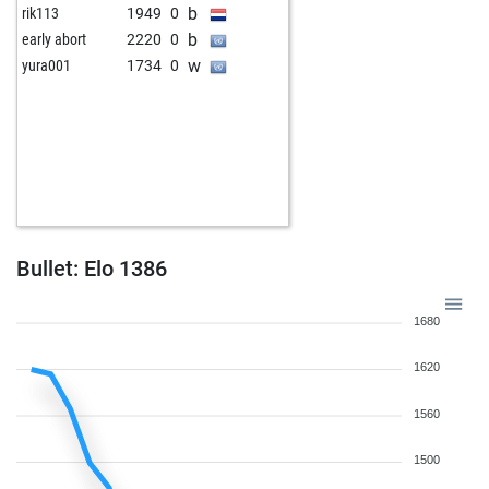
b
rik113
1949
0
b
early abort
2220
0
w
yura001
1734
0
Bullet: Elo 1386
1680
1620
1560
1500