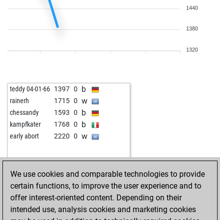
1440
1380
1320
b
teddy 04-01-66
1397
0
w
rainerh
1715
0
b
chessandy
1593
0
b
kampfkater
1768
0
w
early abort
2220
0
We use cookies and comparable technologies to provide
certain functions, to improve the user experience and to
offer interest-oriented content. Depending on their
intended use, analysis cookies and marketing cookies