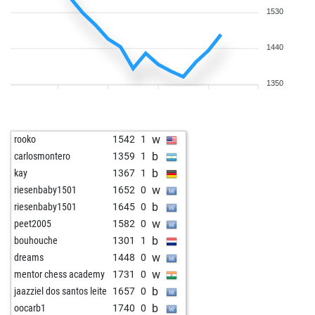
1530
1440
1350
w
rooko
1542
1
b
carlosmontero
1359
1
b
kay
1367
1
w
riesenbaby1501
1652
0
b
riesenbaby1501
1645
0
w
peet2005
1582
0
b
bouhouche
1301
1
w
dreams
1448
0
w
mentor chess academy
1731
0
b
jaazziel dos santos leite
1657
0
b
oocarb1
1740
0