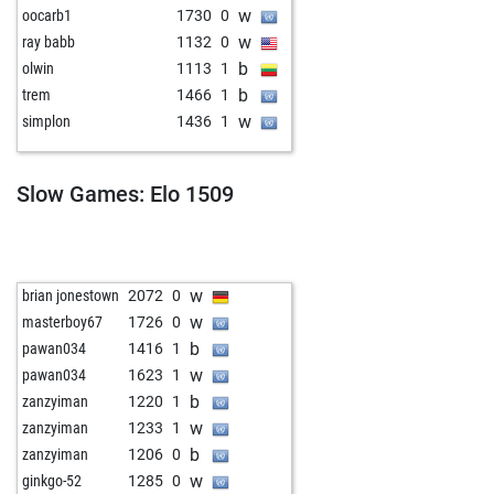
w
oocarb1
1730
0
w
ray babb
1132
0
b
olwin
1113
1
b
trem
1466
1
w
simplon
1436
1
Slow Games: Elo 1509
w
brian jonestown
2072
0
w
masterboy67
1726
0
b
pawan034
1416
1
w
pawan034
1623
1
b
zanzyiman
1220
1
w
zanzyiman
1233
1
b
zanzyiman
1206
0
w
ginkgo-52
1285
0