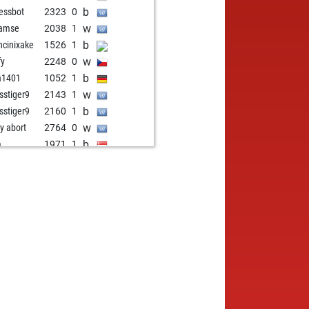
b
hessbot
2323
0
w
ramse
2038
1
b
cinixake
1526
1
w
fy
2248
0
b
a1401
1052
1
w
sstiger9
2143
1
b
sstiger9
2160
1
w
ly abort
2764
0
b
m
1971
1
b
ja975
2010
1
w
ja975
2021
1
b
ja975
2034
1
w
ja975
2029
r
w
t x
2012
1
b
zen
1875
1
w
berg
1958
1
b
g6789
1928
1
w
g6789
1939
1