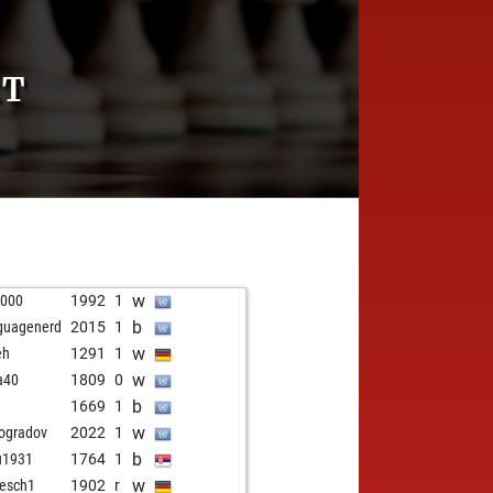
RT
w
1000
1992
1
b
guagenerd
2015
1
w
eh
1291
1
w
a40
1809
0
b
1669
1
w
ogradov
2022
1
b
u1931
1764
1
w
esch1
1902
r