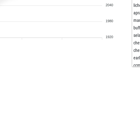
lic
2040
ap
man
1980
buf
sel
1920
che
che
ear
cc
san
san
san
san
bret
but
riis
gre
gre