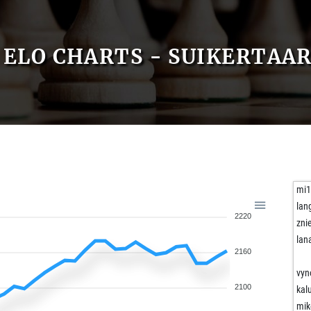
ELO CHARTS - SUIKERTAA
mi
lan
2220
zni
lan
2160
vyn
2100
kal
mik