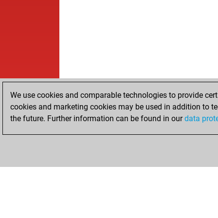
We use cookies and comparable technologies to provide certai
cookies and marketing cookies may be used in addition to te
the future. Further information can be found in our
data prot