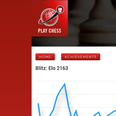
HOME
ACHIEVEMENTS
Blitz: Elo 2163