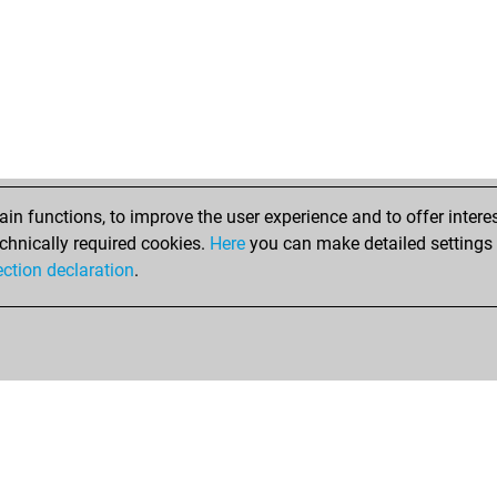
sir
titz
mig
kola
liol
liol
hai
gac
bla
n functions, to improve the user experience and to offer interes
erfr
chnically required cookies.
Here
you can make detailed settings o
erfr
ection declaration
.
erfr
gm
kos
mrc
mrc
mrc