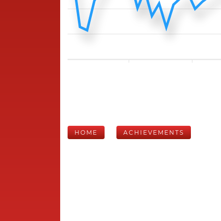
HOME
ACHIEVEMENTS