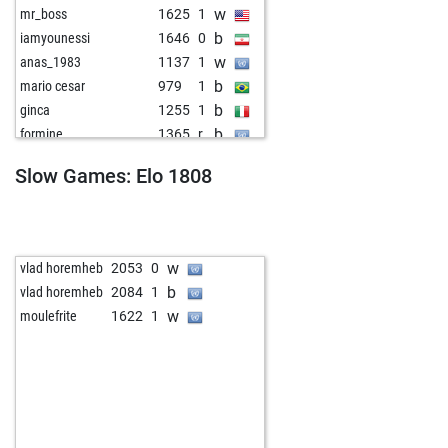
w
mr_boss
1625
1
b
iamyounessi
1646
0
w
anas_1983
1137
1
b
mario cesar
979
1
b
ginca
1255
1
b
formine
1365
r
w
gili1957
1417
0
Slow Games: Elo 1808
b
gili1957
1398
0
w
crimson53
1786
0
b
lqsvvm
1548
1
w
ppngh
1713
0
w
vlad horemheb
2053
0
w
scherzkeks13
1627
1
b
vlad horemheb
2084
1
b
w nelles
1230
1
w
moulefrite
1622
1
w
ykb
1716
0
w
lepalukic
1275
1
b
ascari100
1341
0
w
holzwurm2
1269
1
b
holzwurm2
1282
1
w
zecawolf
893
1