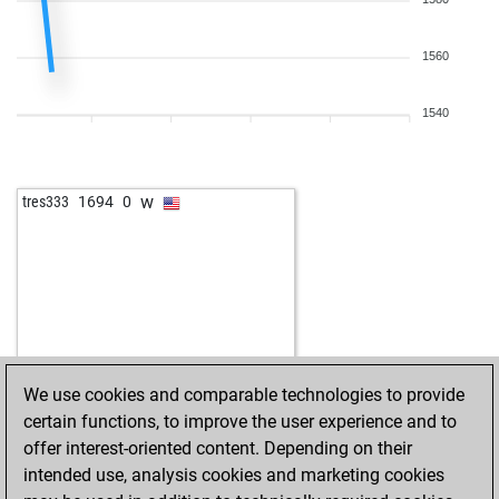
1560
1540
w
tres333
1694
0
We use cookies and comparable technologies to provide
certain functions, to improve the user experience and to
offer interest-oriented content. Depending on their
intended use, analysis cookies and marketing cookies