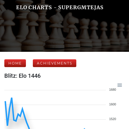
ELO CHARTS - SUPERGMTEJAS
HOME
ACHIEVEMENTS
Blitz: Elo 1446
1680
1600
1520