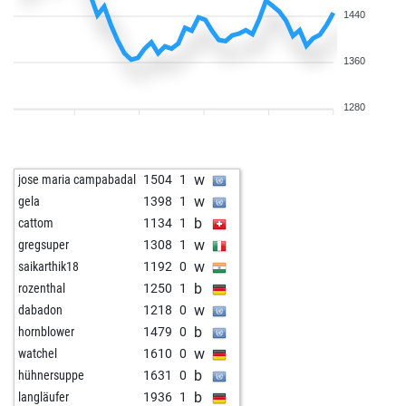
1440
1360
1280
w
jose maria campabadal
1504
1
w
gela
1398
1
b
cattom
1134
1
w
gregsuper
1308
1
w
saikarthik18
1192
0
b
rozenthal
1250
1
w
dabadon
1218
0
b
hornblower
1479
0
w
watchel
1610
0
b
hühnersuppe
1631
0
b
langläufer
1936
1