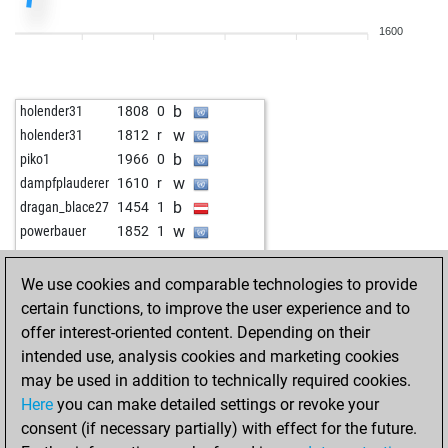
1600
b
holender31
1808
0
w
holender31
1812
r
b
piko1
1966
0
w
dampfplauderer
1610
r
b
dragan_blace27
1454
1
w
powerbauer
1852
1
We use cookies and comparable technologies to provide
certain functions, to improve the user experience and to
offer interest-oriented content. Depending on their
intended use, analysis cookies and marketing cookies
may be used in addition to technically required cookies.
Here
you can make detailed settings or revoke your
consent (if necessary partially) with effect for the future.