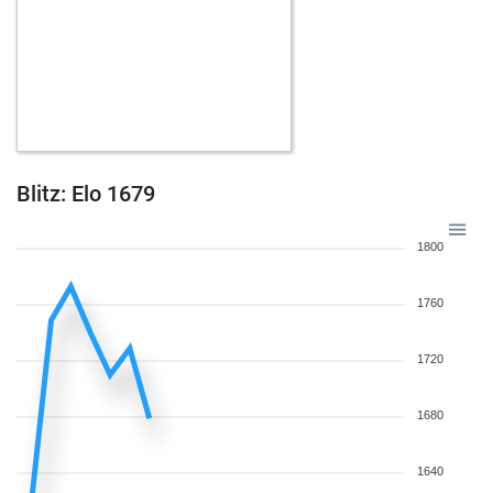
Blitz: Elo 1679
1800
1760
1720
1680
1640