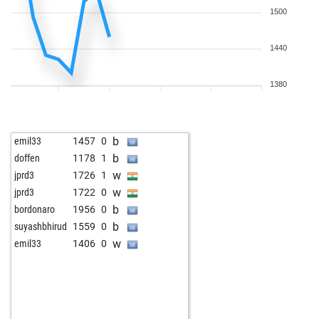
1500
1440
1380
b
emil33
1457
0
b
doffen
1178
1
w
jprd3
1726
1
w
jprd3
1722
0
b
bordonaro
1956
0
b
suyashbhirud
1559
0
w
emil33
1406
0