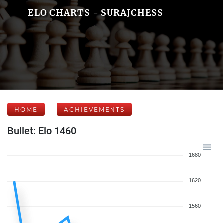
ELO CHARTS - SURAJCHESS
HOME
ACHIEVEMENTS
Bullet: Elo 1460
1680
1620
1560