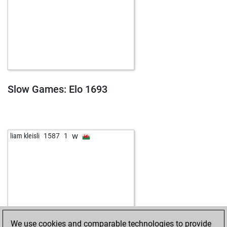
Slow Games: Elo 1693
w
liam kleisli
1587
1
We use cookies and comparable technologies to provide