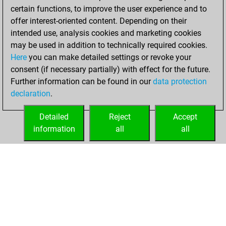
certain functions, to improve the user experience and to
offer interest-oriented content. Depending on their
intended use, analysis cookies and marketing cookies
may be used in addition to technically required cookies.
Here
you can make detailed settings or revoke your
consent (if necessary partially) with effect for the future.
Further information can be found in our
data protection
declaration
.
Detailed
Reject
Accept
information
all
all
HOME
ACHIEVEMENTS