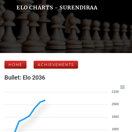
ELO CHARTS - SURENDIRAA
HOME
ACHIEVEMENTS
Bullet: Elo 2036
2100
2000
1900
1800