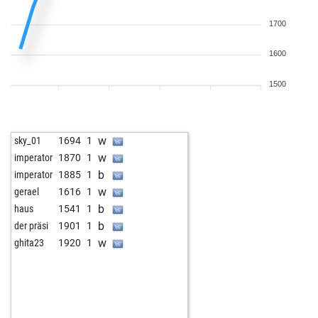
1700
1600
1500
w
sky_01
1694
1
w
imperator
1870
1
b
imperator
1885
1
w
gerael
1616
1
b
haus
1541
1
b
der präsi
1901
1
w
ghita23
1920
1