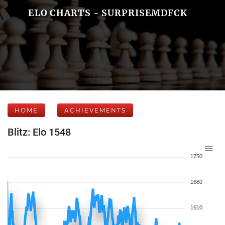
ELO CHARTS - SURPRISEMDFCK
HOME
ACHIEVEMENTS
Blitz: Elo 1548
1750
1680
1610