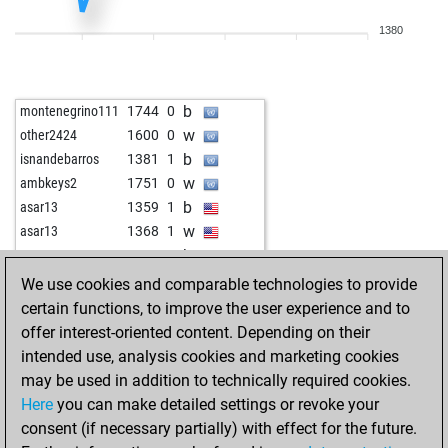
b
franz1950
1533
1
1380
w
abel tesfaye
1459
1
b
fuddelkönig
1416
1
b
cvs
1630
0
b
montenegrino111
1744
0
b
optik
1561
0
w
other2424
1600
0
b
palacinka
1572
0
b
isnandebarros
1381
1
w
early abort
2073
0
w
ambkeys2
1751
0
w
malaga
1427
0
b
asar13
1359
1
b
malaga
1405
0
w
asar13
1368
1
b
gaspi
1748
0
b
asar13
1379
1
w
felixsadiangabay
1443
0
w
gegner
1378
1
We use cookies and comparable technologies to provide
b
felixsadiangabay
1456
1
b
calithewiz
1288
1
certain functions, to improve the user experience and to
b
seekater123
1377
1
w
smiffi
1326
0
offer interest-oriented content. Depending on their
w
early abort
2122
0
b
cactusjack
1913
0
intended use, analysis cookies and marketing cookies
w
early abort
2123
0
b
ambkeys2
1766
0
may be used in addition to technically required cookies.
w
gen6
1551
0
Here
you can make detailed settings or revoke your
b
gen6
1533
0
consent (if necessary partially) with effect for the future.
b
juppinger
1421
r