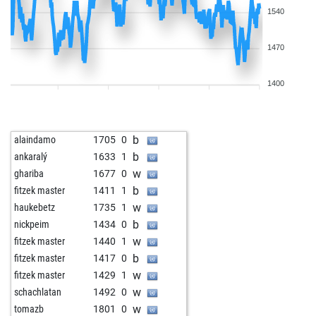
1540
1470
1400
b
alaindamo
1705
0
b
ankaralý
1633
1
w
ghariba
1677
0
b
fitzek master
1411
1
w
haukebetz
1735
1
b
nickpeim
1434
0
w
fitzek master
1440
1
b
fitzek master
1417
0
w
fitzek master
1429
1
w
schachlatan
1492
0
w
tomazb
1801
0