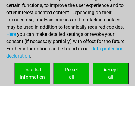
certain functions, to improve the user experience and to
b
iacobi
1522
0
offer interest-oriented content. Depending on their
w
errant
1605
1
intended use, analysis cookies and marketing cookies
may be used in addition to technically required cookies.
Here
you can make detailed settings or revoke your
consent (if necessary partially) with effect for the future.
Further information can be found in our
data protection
declaration
.
Detailed
Reject
Accept
information
all
all
HOME
ACHIEVEMENTS