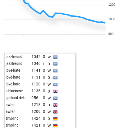
1200
1000
800
w
jazzfreund
1042
0
b
jazzfreund
1046
r
w
love-hate
1141
0
b
love-hate
1131
0
w
love-hate
1120
0
b
sibluenose
1136
0
w
gerhard rieks
956
0
b
awfen
1218
0
w
awfen
1209
0
b
timolindl
1424
0
w
timolindl
1421
0