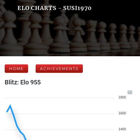
ELO CHARTS - SUSI1970
HOME
ACHIEVEMENTS
Blitz: Elo 955
1800
1600
1400