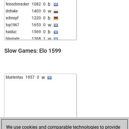
b
feinschmecker
1082
0
w
drdrake
1403
0
b
schnepf
1220
0
w
top1967
1653
0
b
haiduc
1569
0
w
blaqnyte
1368
1
b
mehmetad379
1449
0
Slow Games: Elo 1599
w
ritu7
1113
0
b
dimitrije
1057
0
w
dimitrije
1075
1
b
shaik bashid
1304
0
w
bluetentau
1957
0
w
shaik bashid
1295
0
b
shaik bashid
1283
0
w
aayadi2008
1267
0
b
galzenk
1607
0
w
te paske
1137
0
b
böä
1509
0
w
ivokap
1444
0
We use cookies and comparable technologies to provide
b
fredmac23
1176
0