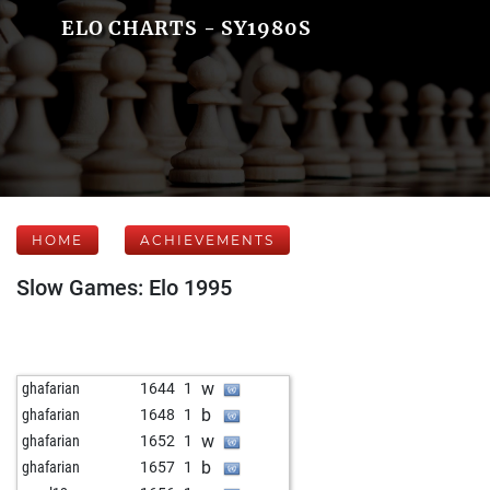
ELO CHARTS - SY1980S
HOME
ACHIEVEMENTS
Slow Games: Elo 1995
w
ghafarian
1644
1
b
ghafarian
1648
1
w
ghafarian
1652
1
b
ghafarian
1657
1