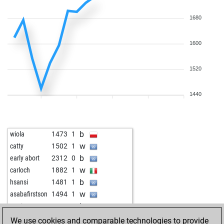
1680
1600
1520
1440
b
wiola
1473
1
w
catty
1502
1
b
early abort
2312
0
w
carloch
1882
1
b
hsansi
1481
1
w
asabafirstson
1494
1
b
marianne100
1464
0
b
pellein
1470
0
We use cookies and comparable technologies to provide