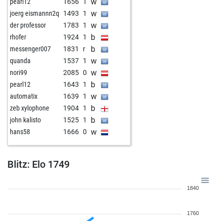
w
pearl12
1656
1
w
joerg eismannn2q
1493
1
w
der professor
1783
1
b
rhofer
1924
1
b
messenger007
1831
r
w
quanda
1537
1
w
nori99
2085
0
b
pearl12
1643
1
w
automatix
1639
1
b
zeb xylophone
1904
1
b
john kalisto
1525
1
w
hans58
1666
0
Blitz: Elo 1749
1840
1760