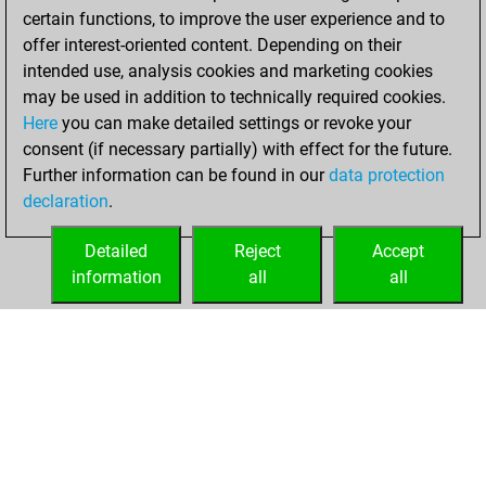
w
grab#king
1505
1
certain functions, to improve the user experience and to
offer interest-oriented content. Depending on their
intended use, analysis cookies and marketing cookies
may be used in addition to technically required cookies.
Here
you can make detailed settings or revoke your
consent (if necessary partially) with effect for the future.
Further information can be found in our
data protection
declaration
.
Detailed
Reject
Accept
information
all
all
HOME
ACHIEVEMENTS