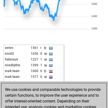
1500
1400
1300
b
sreten
1561
r
w
ernsti3
1656
0
w
fraberau4
1227
1
w
nivedhjithin
1399
1
b
mark twain
1600
0
w
mark twain
1577
0
w
gerhard2000
1536
1
b
rod4back
1526
1
We use cookies and comparable technologies to provide
b
guerino
1565
1
certain functions, to improve the user experience and to
w
opason
1663
1
offer interest-oriented content. Depending on their
b
abeto
1708
0
intended use, analysis cookies and marketing cookies