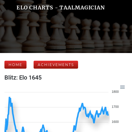
ELO CHARTS - TAALMAGICIAN
HOME
ACHIEVEMENTS
Blitz: Elo 1645
1800
1700
1600