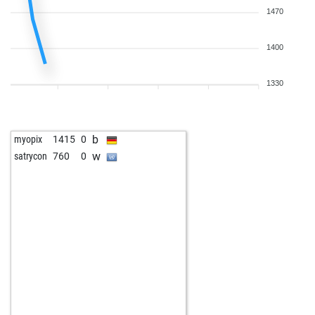
1470
1400
1330
b
myopix
1415
0
w
satrycon
760
0