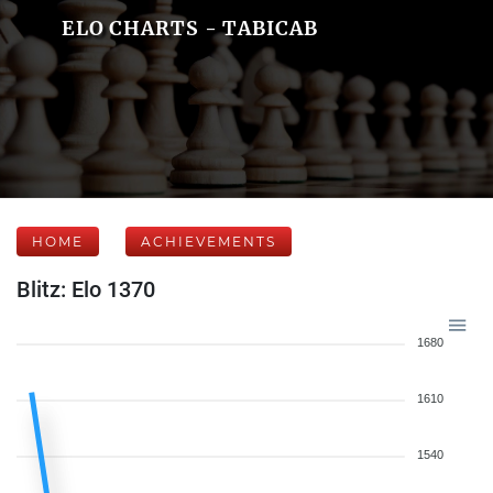
ELO CHARTS - TABICAB
HOME
ACHIEVEMENTS
Blitz: Elo 1370
1680
1610
1540