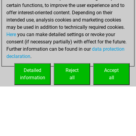
certain functions, to improve the user experience and to
offer interest-oriented content. Depending on their
intended use, analysis cookies and marketing cookies
may be used in addition to technically required cookies.
Here
you can make detailed settings or revoke your
consent (if necessary partially) with effect for the future.
Further information can be found in our
data protection
declaration
.
Detailed
Reject
Accept
information
all
all
HOME
ACHIEVEMENTS