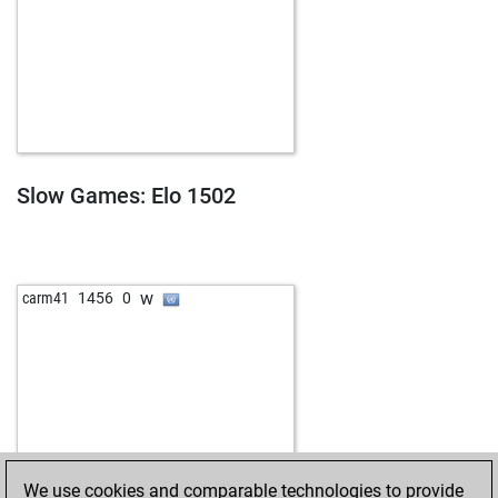
Slow Games: Elo 1502
w
carm41
1456
0
We use cookies and comparable technologies to provide