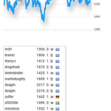
1530
1440
1350
w
mchl
1306
0
b
kramer
1806
1
b
thierry-v
1412
1
b
drogehoek
1673
0
w
hinterbänkler
1425
1
b
martindoughty
1689
1
w
ibragim
2217
0
b
ibragim
2216
0
w
solifer
1442
1
w
af202006
1496
0
w
mirachess
1552
1