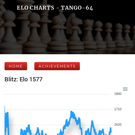
ELO CHARTS - TANGO-64
HOME
ACHIEVEMENTS
Blitz: Elo 1577
1800
1710
1620