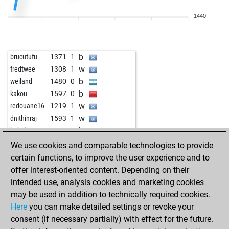
w
immanuel kant
1521
1
1440
w
early abort
2179
0
b
early abort
2180
0
w
mypatato
1321
1
b
brucutufu
1371
1
w
art-ur
1664
0
w
fredtwee
1308
1
w
wileyone
1630
1
b
weiland
1480
0
b
wileyone
1614
0
b
kakou
1597
0
b
xadrez2000
1369
1
w
redouane16
1219
1
b
fry21
1540
1
w
dnithinraj
1593
1
w
fry21
1521
0
b
babaji
1286
1
b
pion du roi
1661
0
b
andy_delany
1620
1
We use cookies and comparable technologies to provide
b
mr_boss
1527
1
certain functions, to improve the user experience and to
b
henry x
1297
1
offer interest-oriented content. Depending on their
w
franta10
1736
1
intended use, analysis cookies and marketing cookies
w
franta10
1726
0
may be used in addition to technically required cookies.
w
early abort
2156
0
Here
you can make detailed settings or revoke your
b
bogus1796
1397
1
consent (if necessary partially) with effect for the future.
b
adp
1606
0