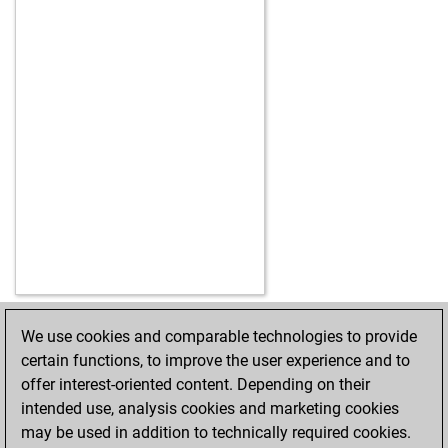
We use cookies and comparable technologies to provide
HOME
ACHIEVEMENTS
certain functions, to improve the user experience and to
offer interest-oriented content. Depending on their
intended use, analysis cookies and marketing cookies
may be used in addition to technically required cookies.