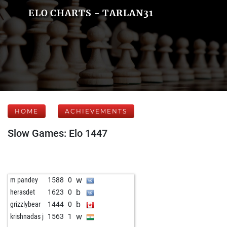
ELO CHARTS - TARLAN31
HOME
ACHIEVEMENTS
Slow Games: Elo 1447
w
m pandey
1588
0
b
herasdet
1623
0
b
grizzlybear
1444
0
w
krishnadas j
1563
1