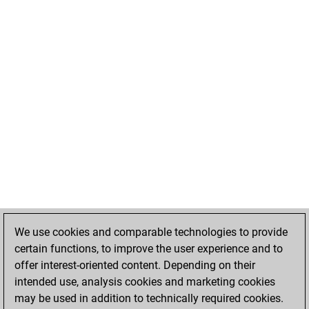
We use cookies and comparable technologies to provide
certain functions, to improve the user experience and to
offer interest-oriented content. Depending on their
intended use, analysis cookies and marketing cookies
may be used in addition to technically required cookies.