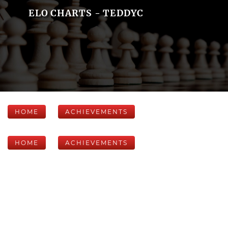
ELO CHARTS - TEDDYC
HOME
ACHIEVEMENTS
HOME
ACHIEVEMENTS