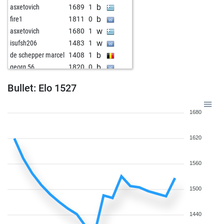
b
asxetovich
1689
1
b
fire1
1811
0
w
asxetovich
1680
1
w
isufsh206
1483
1
b
de schepper marcel
1408
1
b
georg 56
1820
0
w
thunderbird_2
1760
1
Bullet: Elo 1527
b
pialpha
1575
1
w
giovanni dallaglio
1504
r
1680
1620
1560
1500
1440