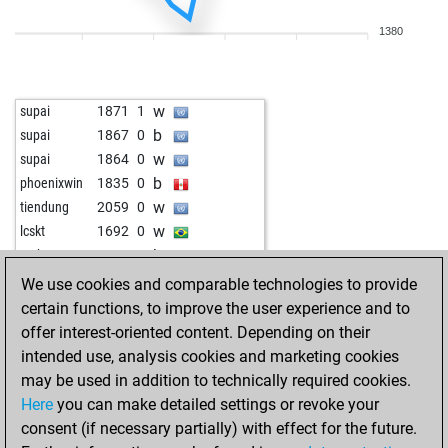
1380
w
supai
1871
1
b
supai
1867
0
w
supai
1864
0
b
phoenixwin
1835
0
w
tiendung
2059
0
w
lcskt
1692
0
b
techmax123
1534
1
b
tavares
1980
0
We use cookies and comparable technologies to provide
b
lcskt
1722
1
certain functions, to improve the user experience and to
w
lcskt
1717
0
offer interest-oriented content. Depending on their
w
legal_tender
1636
0
intended use, analysis cookies and marketing cookies
b
therebuker
1822
0
may be used in addition to technically required cookies.
b
therebuker
1818
0
Here
you can make detailed settings or revoke your
w
therebuker
1813
0
consent (if necessary partially) with effect for the future.
b
therebuker
1808
0