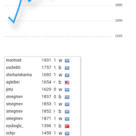
1680
1600
1520
w
montroid
1931
1
b
uschebti
1757
1
w
shivharisharma
1692
1
b
agleiber
1654
r
w
jimy
1629
0
b
smegmev
1837
0
w
smegmev
1853
1
b
smegmev
1852
r
w
smegmev
1871
1
b
eyuboglu_
1396
1
w
ochjo
1459
1