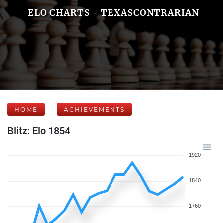
ELO CHARTS - TEXASCONTRARIAN
HOME
ACHIEVEMENTS
Blitz: Elo 1854
1920
1840
1760