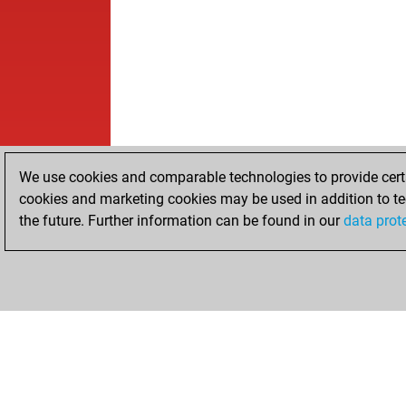
We use cookies and comparable technologies to provide certai
cookies and marketing cookies may be used in addition to te
the future. Further information can be found in our
data prot