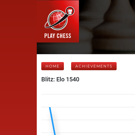
HOME
ACHIEVEMENTS
Blitz: Elo 1540