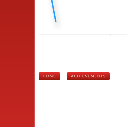
HOME
ACHIEVEMENTS