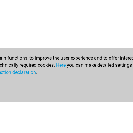
n functions, to improve the user experience and to offer interes
chnically required cookies.
Here
you can make detailed settings o
ection declaration
.