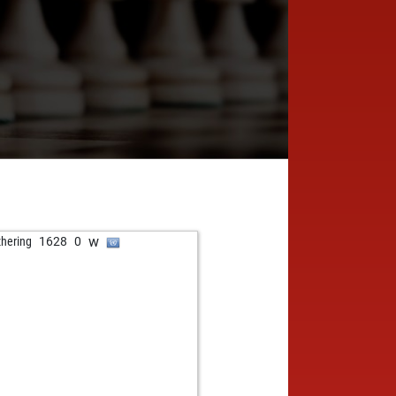
w
zhering
1628
0