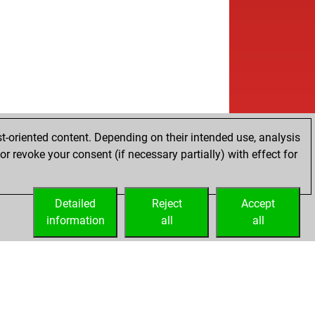
t-oriented content. Depending on their intended use, analysis
r revoke your consent (if necessary partially) with effect for
Detailed
Reject
Accept
information
all
all