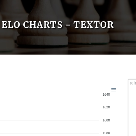
ELO CHARTS - TEXTOR
sal
1640
1620
1600
1580