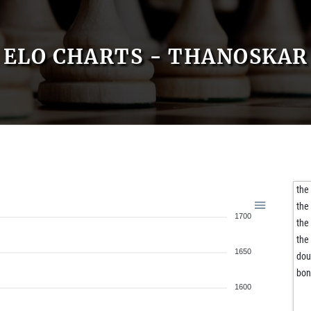
ELO CHARTS - THANOSKAR
the
the
1700
the
the
1650
dou
bon
1600