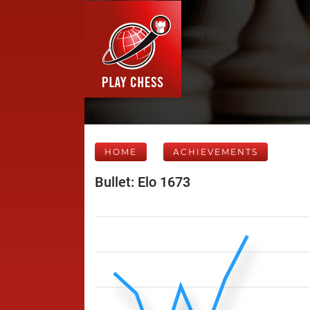
HOME
ACHIEVEMENTS
Bullet: Elo 1673