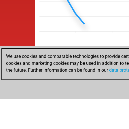
We use cookies and comparable technologies to provide certai
cookies and marketing cookies may be used in addition to te
the future. Further information can be found in our
data prot
HOME
ACHIEVEMENTS