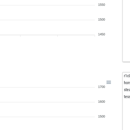
1550
1500
1450
r1c
hor
1700
st
tes
1600
1500