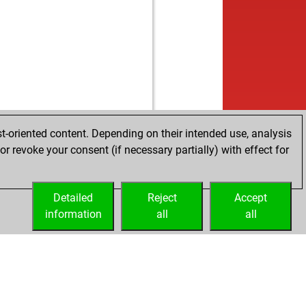
t-oriented content. Depending on their intended use, analysis
r revoke your consent (if necessary partially) with effect for
Detailed
Reject
Accept
information
all
all