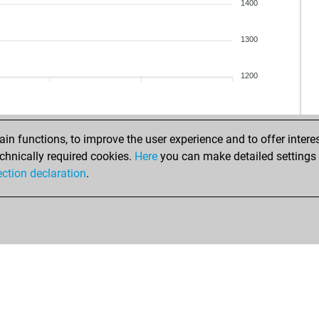
1400
1300
1200
n functions, to improve the user experience and to offer interes
chnically required cookies.
Here
you can make detailed settings o
ection declaration
.