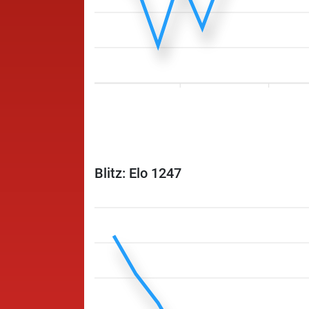
Blitz: Elo 1247