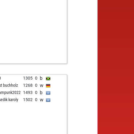
b
0
1305
0
w
st buchholz
1268
0
b
eampunk2022
1493
0
w
sedik karoly
1502
0