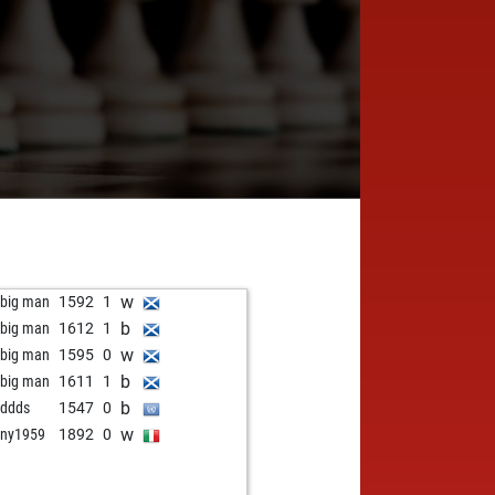
w
 big man
1592
1
b
 big man
1612
1
w
 big man
1595
0
b
 big man
1611
1
b
ddds
1547
0
w
ny1959
1892
0