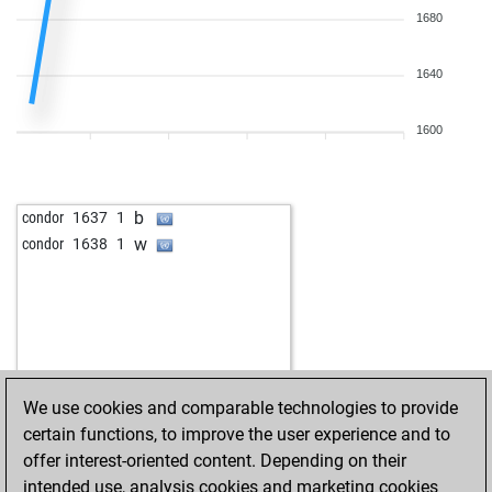
1680
1640
1600
b
condor
1637
1
w
condor
1638
1
We use cookies and comparable technologies to provide
certain functions, to improve the user experience and to
offer interest-oriented content. Depending on their
intended use, analysis cookies and marketing cookies