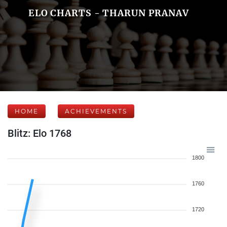
ELO CHARTS - THARUN PRANAV
HOME
ACHIEVEMENTS
Blitz: Elo 1768
1800
1760
1720