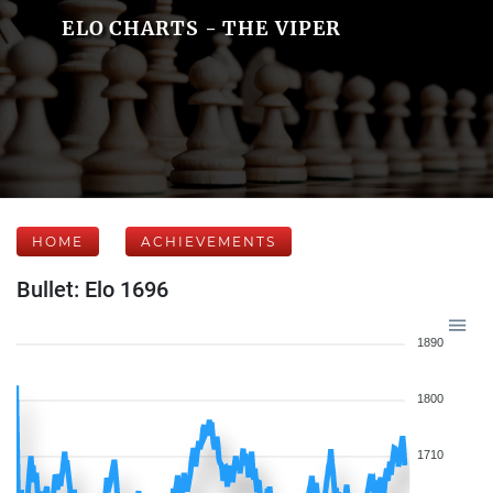
ELO CHARTS - THE VIPER
HOME
ACHIEVEMENTS
Bullet: Elo 1696
1890
1800
1710