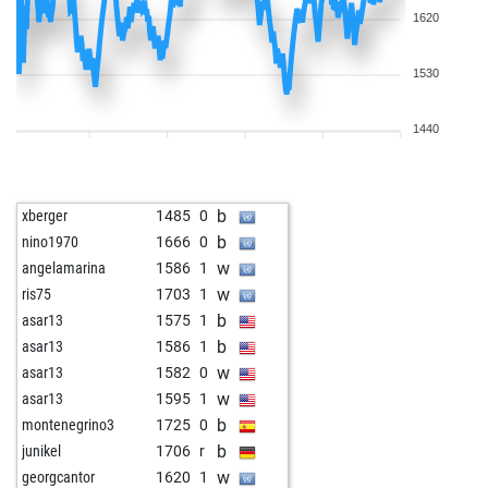
1620
1530
1440
b
xberger
1485
0
b
nino1970
1666
0
w
angelamarina
1586
1
w
ris75
1703
1
b
asar13
1575
1
b
asar13
1586
1
w
asar13
1582
0
w
asar13
1595
1
b
montenegrino3
1725
0
b
junikel
1706
r
w
georgcantor
1620
1