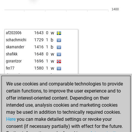
w
velile
1301
1
1400
w
midou78
1710
0
b
douddds
1449
1
b
fir11
1536
1
w
af202006
1643
0
w
douddds
1477
1
b
schachmichi
1729
1
b
emil33
1530
1
b
skamander
1416
1
w
angelamarina
1495
1
w
shafikk
1648
0
b
ravithekiller
1458
1
w
gorantzor
1696
1
w
ravithekiller
1468
1
w
fer77
1580
1
w
legal_tender
1530
0
b
despas laurent
1538
0
b
hex60
1542
1
b
littlesheep
1344
1
We use cookies and comparable technologies to provide
b
portesos70
1534
1
b
aiuli
1503
0
certain functions, to improve the user experience and to
b
turok1998
1500
1
w
gerryacnj
1480
0
offer interest-oriented content. Depending on their
w
biersachse
1579
1
b
shamardal
1662
0
intended use, analysis cookies and marketing cookies
b
malvika tiwari
1426
0
w
alfredneumann
1425
1
may be used in addition to technically required cookies.
b
biersachse
1558
0
w
charlie1410
1674
0
Here
you can make detailed settings or revoke your
b
rusko
1525
0
b
chessyou
1623
1
consent (if necessary partially) with effect for the future.
w
rusko
1537
1
b
mikeroworker
1623
1