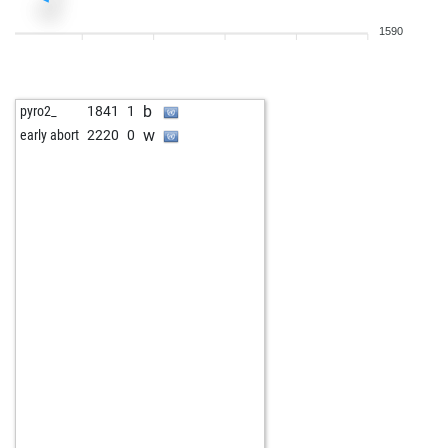
1590
b
pyro2_
1841
1
w
early abort
2220
0