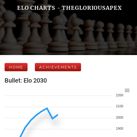
ELO CHARTS - THEGLORIOUSAPEX
HOME
ACHIEVEMENTS
Bullet: Elo 2030
2200
2100
2000
1900