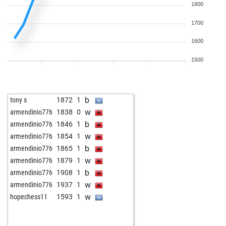
1800
1700
1600
1500
b
tony s
1872
1
w
armendinio776
1838
0
b
armendinio776
1846
1
w
armendinio776
1854
1
b
armendinio776
1865
1
w
armendinio776
1879
1
b
armendinio776
1908
1
w
armendinio776
1937
1
w
hopechess11
1593
1