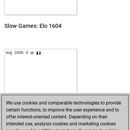
Slow Games: Elo 1604
w
mrjj
2006
0
We use cookies and comparable technologies to provide
certain functions, to improve the user experience and to
offer interest-oriented content. Depending on their
intended use, analysis cookies and marketing cookies