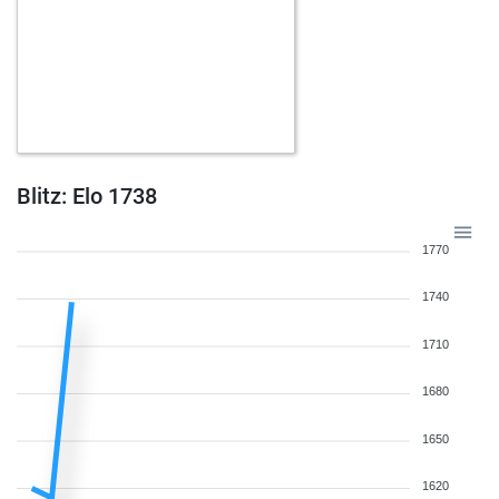
Blitz: Elo 1738
1770
1740
1710
1680
1650
1620