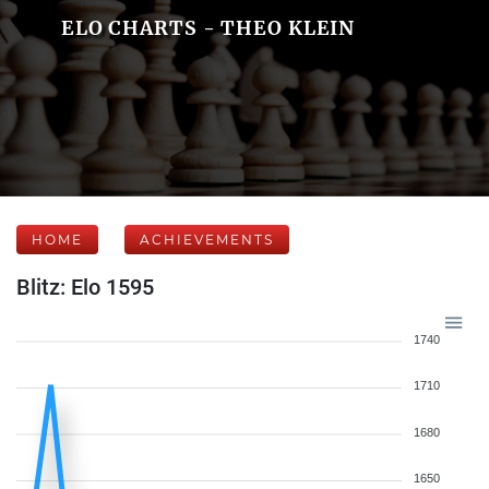
ELO CHARTS - THEO KLEIN
HOME
ACHIEVEMENTS
Blitz: Elo 1595
1740
1710
1680
1650