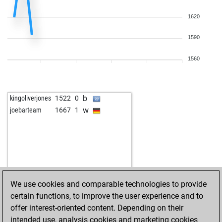
1620
1590
1560
b
kingoliverjones
1522
0
w
joebarteam
1667
1
We use cookies and comparable technologies to provide
certain functions, to improve the user experience and to
offer interest-oriented content. Depending on their
intended use, analysis cookies and marketing cookies