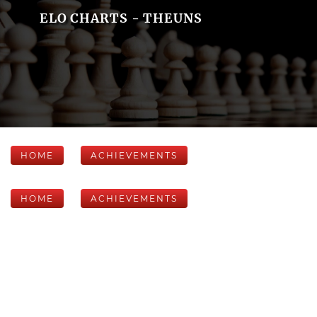
ELO CHARTS - THEUNS
HOME
ACHIEVEMENTS
HOME
ACHIEVEMENTS