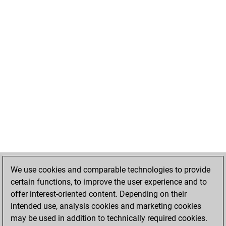
We use cookies and comparable technologies to provide
certain functions, to improve the user experience and to
offer interest-oriented content. Depending on their
intended use, analysis cookies and marketing cookies
may be used in addition to technically required cookies.