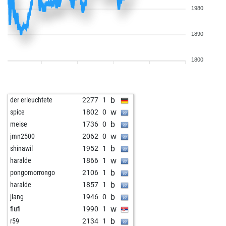
1980
1890
1800
b
der erleuchtete
2277
1
w
spice
1802
0
b
meise
1736
0
w
jmn2500
2062
0
b
shinawil
1952
1
w
haralde
1866
1
b
pongomorrongo
2106
1
b
haralde
1857
1
b
jlang
1946
0
w
flufi
1990
1
b
r59
2134
1