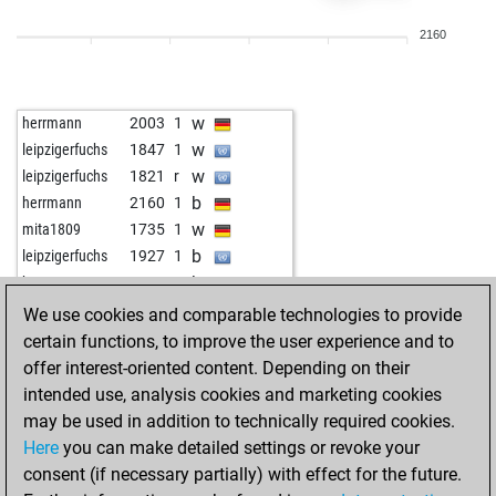
b
rieck the rieck
2183
r
2160
b
aguilamx71
1909
1
b
rowwen heze
1931
0
b
anonym
1831
1
w
herrmann
2003
1
w
tareef
2045
1
w
leipzigerfuchs
1847
1
b
pongomorrongo
2044
0
w
leipzigerfuchs
1821
r
w
daskalos
1865
1
b
herrmann
2160
1
w
pongomorrongo
2019
0
w
mita1809
1735
1
b
tvtower77
1933
1
b
leipzigerfuchs
1927
1
w
tvtower77
1940
1
b
keyser soze 114
2096
r
w
gingerprince
2214
1
w
keyser soze 114
2068
0
We use cookies and comparable technologies to provide
w
hmtt
1752
1
b
keyser soze 114
2039
0
certain functions, to improve the user experience and to
b
hmtt
1755
1
w
keyser soze 114
2026
r
offer interest-oriented content. Depending on their
b
drums5000
1780
1
b
godzirovh
1774
1
intended use, analysis cookies and marketing cookies
w
akibavar1
2173
0
w
godzirovh
1775
1
may be used in addition to technically required cookies.
b
ts
1848
1
b
salle 2007
1804
1
Here
you can make detailed settings or revoke your
w
look
1965
1
w
salle 2007
1805
1
consent (if necessary partially) with effect for the future.
b
everden
1876
1
b
herrmann
2097
0