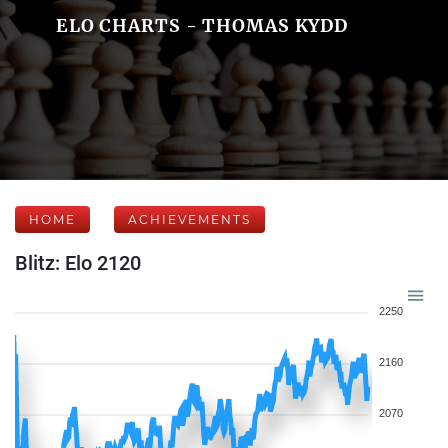
ELO CHARTS - THOMAS KYDD
HOME
ACHIEVEMENTS
Blitz: Elo 2120
2250
2160
2070