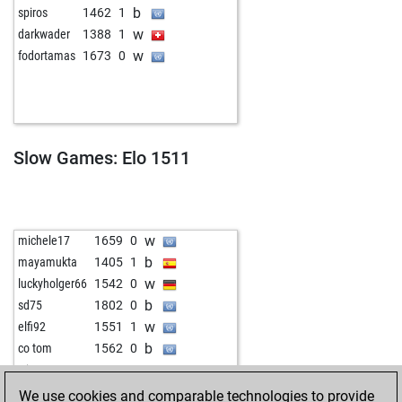
b
spiros
1462
1
w
darkwader
1388
1
w
fodortamas
1673
0
Slow Games: Elo 1511
w
michele17
1659
0
b
mayamukta
1405
1
w
luckyholger66
1542
0
b
sd75
1802
0
w
elfi92
1551
1
b
co tom
1562
0
w
witt
1325
1
We use cookies and comparable technologies to provide