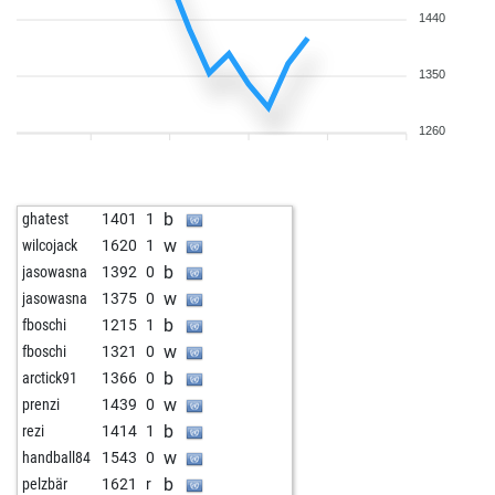
1440
1350
1260
b
ghatest
1401
1
w
wilcojack
1620
1
b
jasowasna
1392
0
w
jasowasna
1375
0
b
fboschi
1215
1
w
fboschi
1321
0
b
arctick91
1366
0
w
prenzi
1439
0
b
rezi
1414
1
w
handball84
1543
0
b
pelzbär
1621
r