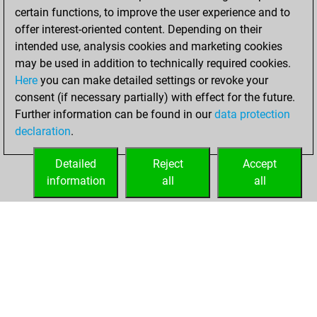
certain functions, to improve the user experience and to
offer interest-oriented content. Depending on their
intended use, analysis cookies and marketing cookies
may be used in addition to technically required cookies.
Here
you can make detailed settings or revoke your
consent (if necessary partially) with effect for the future.
Further information can be found in our
data protection
declaration
.
Detailed
Reject
Accept
information
all
all
HOME
ACHIEVEMENTS