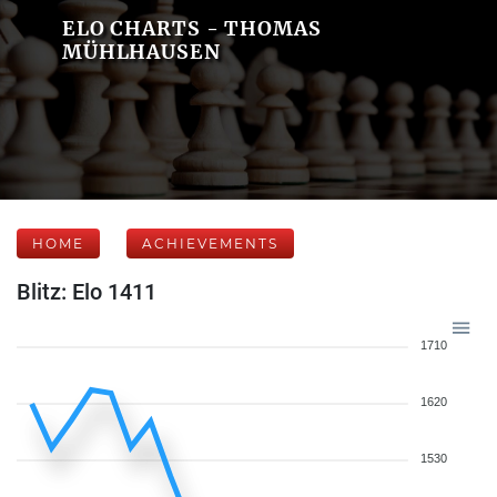
ELO CHARTS - THOMAS
MÜHLHAUSEN
HOME
ACHIEVEMENTS
Blitz: Elo 1411
1710
1620
1530