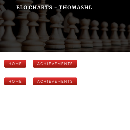
ELO CHARTS - THOMASHL
HOME
ACHIEVEMENTS
HOME
ACHIEVEMENTS