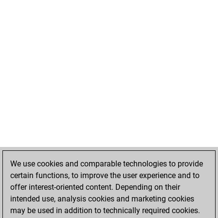
We use cookies and comparable technologies to provide
certain functions, to improve the user experience and to
offer interest-oriented content. Depending on their
intended use, analysis cookies and marketing cookies
may be used in addition to technically required cookies.