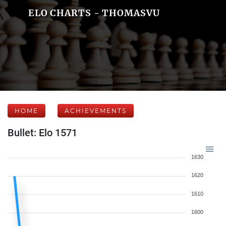
ELO CHARTS - THOMASVU
HOME
ACHIEVEMENTS
Bullet: Elo 1571
1630
1620
1610
1600