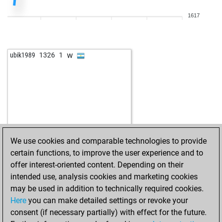
1617
w
ubik1989
1326
1
We use cookies and comparable technologies to provide
certain functions, to improve the user experience and to
offer interest-oriented content. Depending on their
intended use, analysis cookies and marketing cookies
may be used in addition to technically required cookies.
Here
you can make detailed settings or revoke your
consent (if necessary partially) with effect for the future.