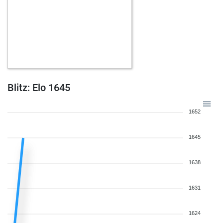
Blitz: Elo 1645
1652
1645
1638
1631
1624