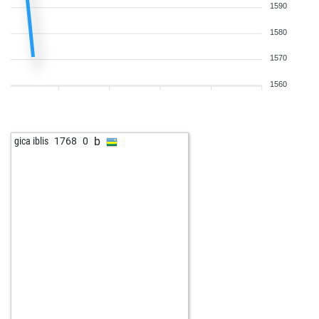
1590
1580
1570
1560
b
gica iblis
1768
0