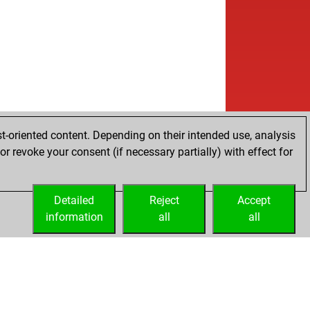
t-oriented content. Depending on their intended use, analysis
r revoke your consent (if necessary partially) with effect for
Detailed
Reject
Accept
information
all
all