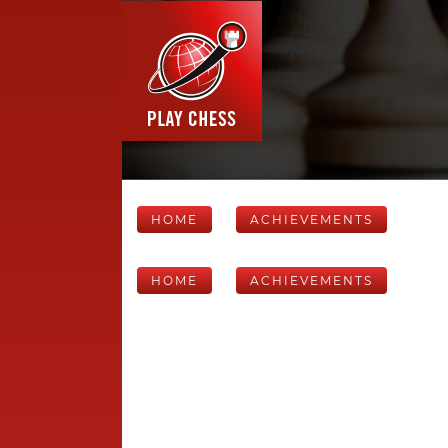
HOME
ACHIEVEMENTS
HOME
ACHIEVEMENTS