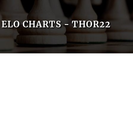
ELO CHARTS - THOR22