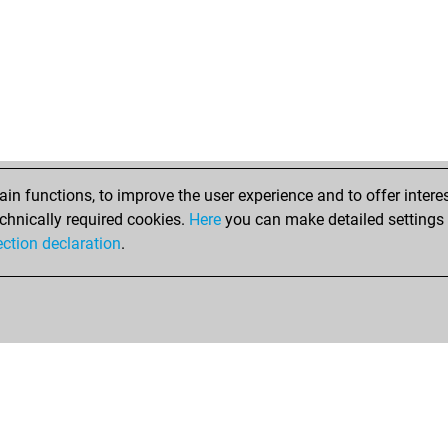
n functions, to improve the user experience and to offer interes
chnically required cookies.
Here
you can make detailed settings o
ection declaration
.