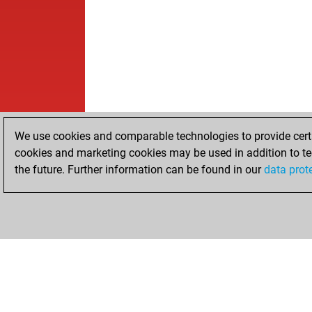
We use cookies and comparable technologies to provide certai
cookies and marketing cookies may be used in addition to te
the future. Further information can be found in our
data prot