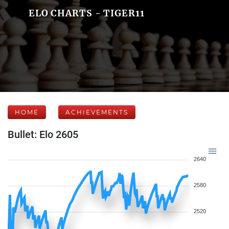
ELO CHARTS - TIGER11
HOME
ACHIEVEMENTS
Bullet: Elo 2605
2640
2580
2520