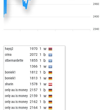
2460
2400
2340
w
hayq2
1970
1
b
crina
2072
1
b
stbernardette
1855
1
w
1366
1
b
boniek1
1812
1
w
boniek1
1813
1
w
sharin
1578
1
b
only au is money
2157
1
w
only au is money
2159
1
b
only au is money
2162
1
w
only au is money
2164
1