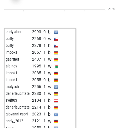
b
dark wader
2262
1
2160
w
dark wader
2269
1
b
dark wader
2239
0
w
dark wader
2244
1
b
early abort
2993
0
b
dark wader
2231
r
w
buffy
2268
0
w
dark wader
2236
1
b
buffy
2278
1
b
dark wader
2241
1
b
imook1
2067
1
w
dark wader
2246
1
w
gaertner
2437
1
b
dark wader
2251
1
w
alainov
1995
1
w
dark wader
2256
1
w
imook1
2085
1
b
dark wader
2262
1
b
imook1
2055
0
w
dark wader
2232
0
w
malysch
2256
1
b
dark wader
2237
1
w
der erleuchtete
2280
1
w
dark wader
2206
0
b
swift03
2104
1
b
dark wader
2210
1
b
der erleuchtete
2214
1
w
dark wader
2213
1
b
giovanni capri
2023
1
b
dark wader
2217
1
w
andy_2012
2121
1
w
dark wader
2221
1
b
xhelo
1950
1