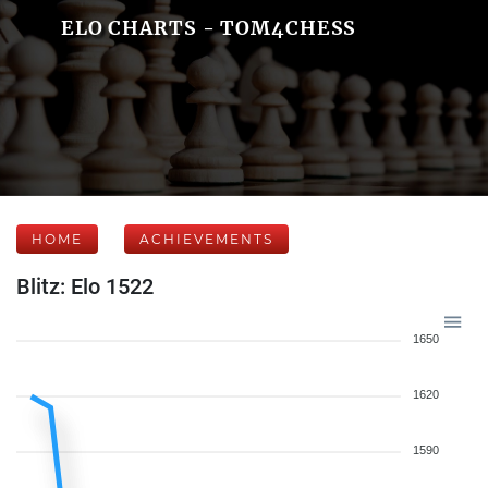
ELO CHARTS - TOM4CHESS
HOME
ACHIEVEMENTS
Blitz: Elo 1522
1650
1620
1590