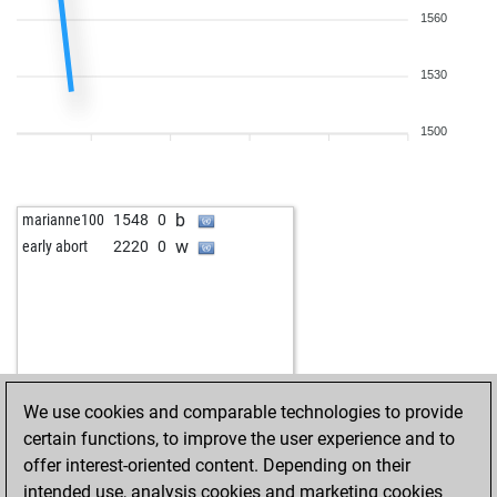
1560
1530
1500
b
marianne100
1548
0
w
early abort
2220
0
We use cookies and comparable technologies to provide
certain functions, to improve the user experience and to
offer interest-oriented content. Depending on their
intended use, analysis cookies and marketing cookies