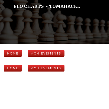
ELO CHARTS - TOMAHACKE
HOME
ACHIEVEMENTS
HOME
ACHIEVEMENTS