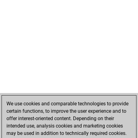
We use cookies and comparable technologies to provide
certain functions, to improve the user experience and to
offer interest-oriented content. Depending on their
intended use, analysis cookies and marketing cookies
may be used in addition to technically required cookies.