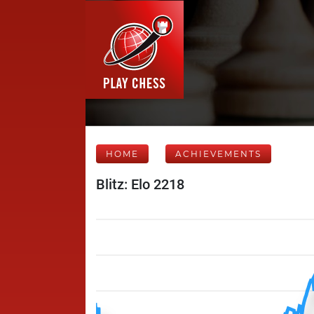
HOME
ACHIEVEMENTS
Blitz: Elo 2218