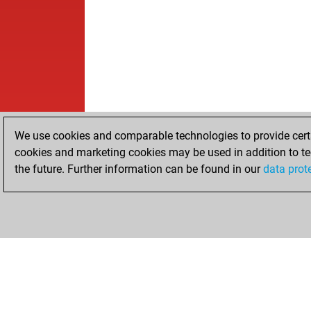
We use cookies and comparable technologies to provide certai
cookies and marketing cookies may be used in addition to te
the future. Further information can be found in our
data prot