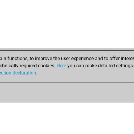
tho
carl
loo
loo
ear
str
aki
ear
aki
n functions, to improve the user experience and to offer interes
ear
chnically required cookies.
Here
you can make detailed settings o
ear
ection declaration
.
pid
pid
pid
ear
ear
loc
ear
ear