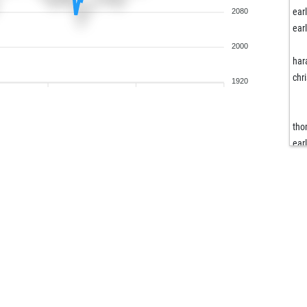
ear
2080
ear
2000
har
chr
1920
tho
ear
ear
loo
ear
ear
ear
ben
ear
ear
har