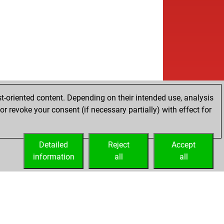
w
mas kydd
2086
1
w
oriot
1846
1
b
k
1980
1
w
k
1969
r
w
ly abort
2840
0
w
atospheric
1961
1
b
bavar1
2050
1
b
ly abort
2826
0
b
bavar1
2060
1
t-oriented content. Depending on their intended use, analysis
w
ly abort
2817
0
r revoke your consent (if necessary partially) with effect for
w
ly abort
2818
0
w
ikoulas1704
2297
0
Detailed
w
Reject
Accept
ikoulas1704
2282
0
information
b
all
all
ikoulas1704
2264
0
w
ly abort
2865
0
b
ly abort
2866
0
w
al hero
1898
1
b
ly abort
2863
0
b
ly abort
2864
0