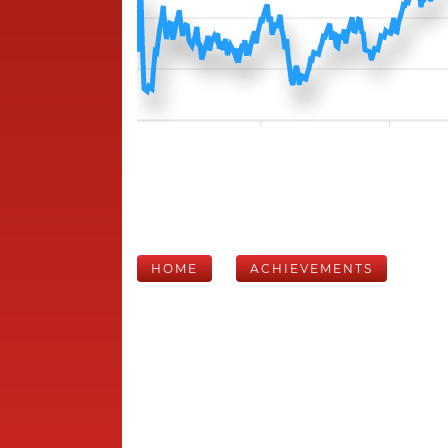
HOME
ACHIEVEMENTS