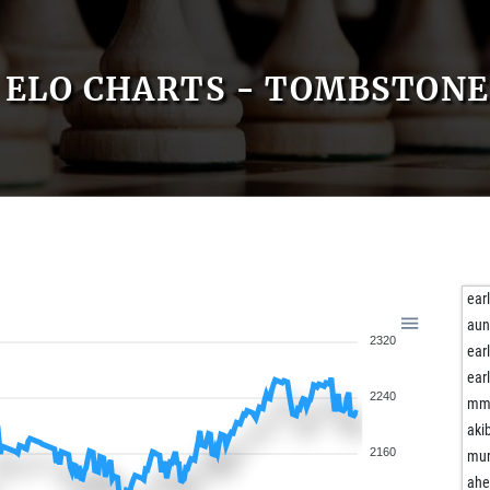
ELO CHARTS - TOMBSTONE
ear
aun
2320
ear
ear
2240
mm
aki
2160
mur
ah