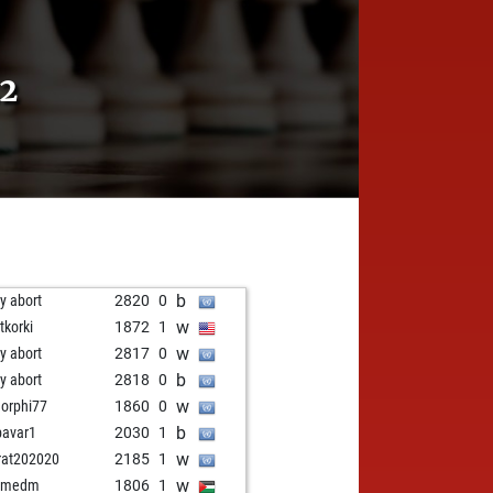
2
b
ly abort
2820
0
w
tkorki
1872
1
w
ly abort
2817
0
b
ly abort
2818
0
w
orphi77
1860
0
b
bavar1
2030
1
w
at202020
2185
1
w
emedm
1806
1