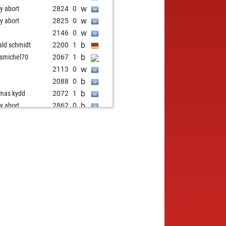
w
ly abort
2824
0
w
ly abort
2825
0
w
2146
0
b
ald schmidt
2200
1
b
ismichel70
2067
1
w
2113
0
b
2088
0
b
mas kydd
2072
1
b
ly abort
2862
0
w
ly abort
2863
0
w
k
1968
1
w
ly abort
2858
0
w
ly abort
2860
0
b
ly abort
2861
0
w
avas3
1886
1
b
ly abort
2858
0
b
ly abort
2859
0
b
ald schmidt
2132
1