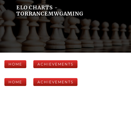
ELO CHARTS -
TORRANCEMWGAMING
HOME
ACHIEVEMENTS
HOME
ACHIEVEMENTS