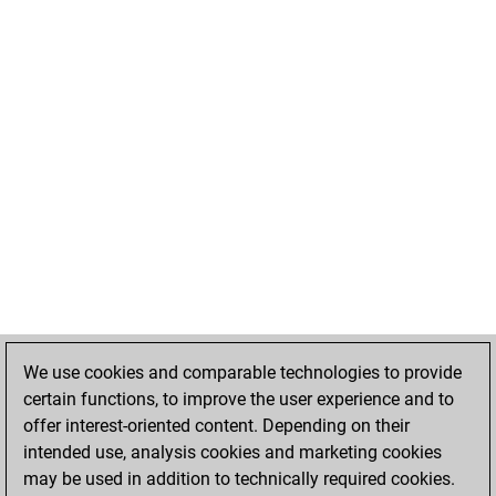
We use cookies and comparable technologies to provide
certain functions, to improve the user experience and to
offer interest-oriented content. Depending on their
intended use, analysis cookies and marketing cookies
may be used in addition to technically required cookies.