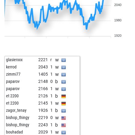
2040
1980
1920
w
glasierxxx
2221
r
w
kerrod
2043
1
w
zimmi77
1405
1
b
paparov
2148
0
w
paparov
2166
1
b
et 2200
2126
1
w
et 2200
2145
1
b
zagor_tenay
1926
1
w
bishop_thingy
2219
0
b
bishop_thingy
2243
1
w
bouhadad
2029
1