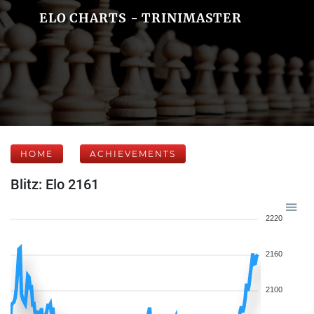
ELO CHARTS - TRINIMASTER
HOME
ACHIEVEMENTS
Blitz: Elo 2161
2220
2160
2100