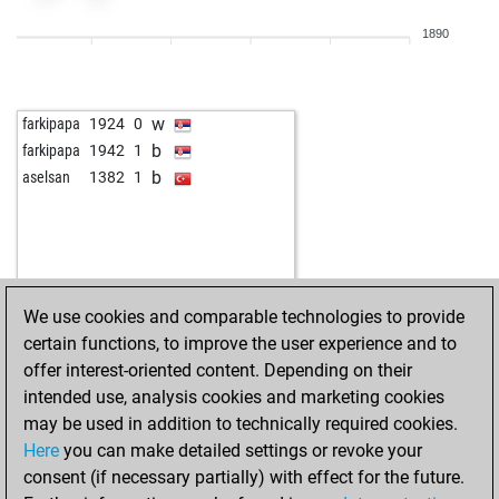
w
jokov83
1870
1
1890
w
jovianus
1873
1
w
pudel
2042
0
b
gentlemanisnaive
1752
1
w
farkipapa
1924
0
b
hooseinvardasti
1795
1
b
farkipapa
1942
1
w
hooseinvardasti
1767
0
b
aselsan
1382
1
b
synapsen
2080
1
w
garikk1
1854
r
b
pitufin
1595
1
b
mikeakabo
1952
1
w
tarrasch
1754
r
We use cookies and comparable technologies to provide
b
tarrasch
1761
1
certain functions, to improve the user experience and to
b
babyksaye
1703
1
offer interest-oriented content. Depending on their
w
schachmatiker
1809
1
intended use, analysis cookies and marketing cookies
b
fasthand
1868
1
may be used in addition to technically required cookies.
b
puma69
1718
0
Here
you can make detailed settings or revoke your
b
mikywolf
1745
1
consent (if necessary partially) with effect for the future.
b
early abort
2567
0