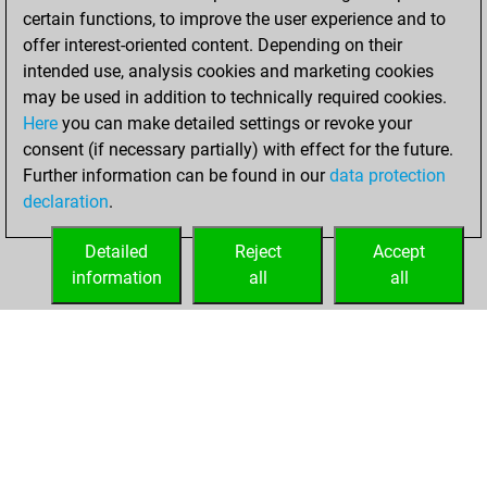
w
baker1
1428
1
certain functions, to improve the user experience and to
b
hackett03
1145
1
offer interest-oriented content. Depending on their
w
gmmagnus-carlsen
1476
1
intended use, analysis cookies and marketing cookies
b
aabg
1732
0
may be used in addition to technically required cookies.
b
fischio70
1414
0
Here
you can make detailed settings or revoke your
w
turbo 008
1386
1
consent (if necessary partially) with effect for the future.
w
nkomerashvili
1201
1
Further information can be found in our
data protection
b
mkh
1326
1
declaration
.
b
nani8941
1499
1
w
z14
1121
1
Detailed
Reject
Accept
w
nadq75
1394
1
information
all
all
HOME
ACHIEVEMENTS
w
pacman1236
1208
1
b
alaaf2001
1407
1
b
1668
0
b
early abort
2220
0
w
mr t
1668
1