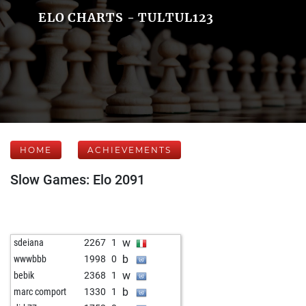
ELO CHARTS - TULTUL123
HOME
ACHIEVEMENTS
Slow Games: Elo 2091
w
sdeiana
2267
1
b
wwwbbb
1998
0
w
bebik
2368
1
b
marc comport
1330
1