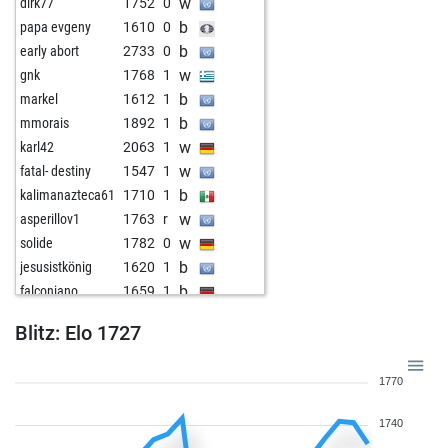
w
dirk77
1752
0
b
papa evgeny
1610
0
b
early abort
2733
0
w
gnk
1768
1
b
markel
1612
1
b
mmorais
1892
1
w
karl42
2063
1
w
fatal- destiny
1547
1
b
kalimanazteca61
1710
1
w
asperillov1
1763
r
w
solide
1782
0
b
jesusistkönig
1620
1
b
falconiano
1659
1
w
krilin69
1617
1
Blitz: Elo 1727
b
krilin69
1619
1
b
szam777
1955
1
1770
w
ramon55
1636
1
w
mirsaddelic10
1835
1
1740
b
mirsaddelic10
1841
1