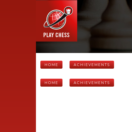
HOME
ACHIEVEMENTS
HOME
ACHIEVEMENTS