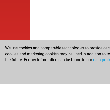
We use cookies and comparable technologies to provide certai
cookies and marketing cookies may be used in addition to te
the future. Further information can be found in our
data prot