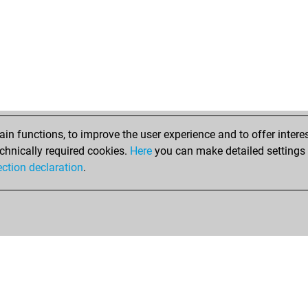
n functions, to improve the user experience and to offer interes
chnically required cookies.
Here
you can make detailed settings o
ection declaration
.