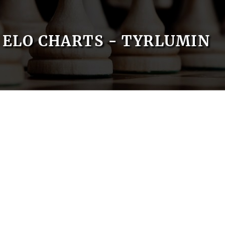
ELO CHARTS - TYRLUMIN