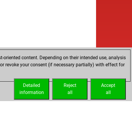
t-oriented content. Depending on their intended use, analysis
r revoke your consent (if necessary partially) with effect for
Detailed
Reject
Accept
information
all
all