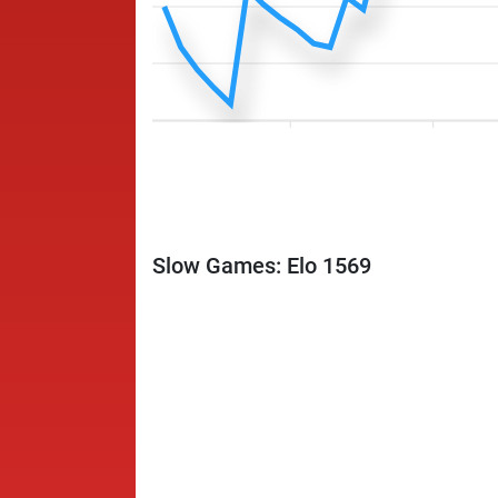
Slow Games: Elo 1569