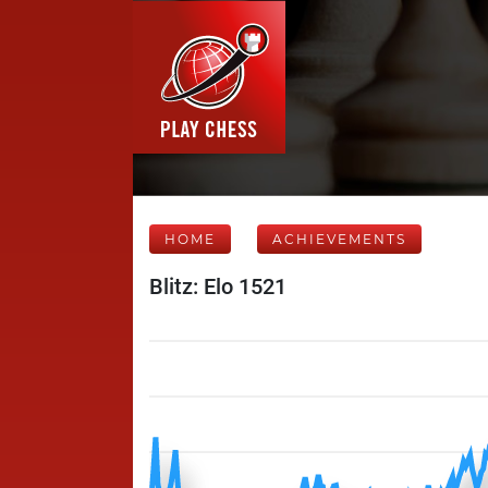
HOME
ACHIEVEMENTS
Blitz: Elo 1521