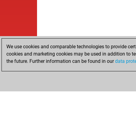
We use cookies and comparable technologies to provide certai
cookies and marketing cookies may be used in addition to te
the future. Further information can be found in our
data prot
HOME
ACHIEVEMENTS