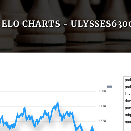
ELO CHARTS - ULYSSES630
pra
pra
1800
kev
dae
1710
par
mi
1620
mar