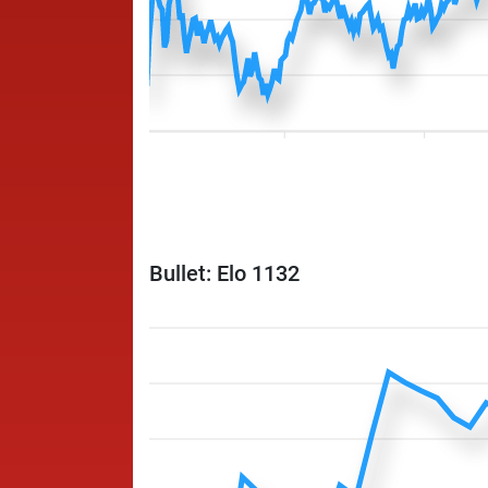
Bullet: Elo 1132