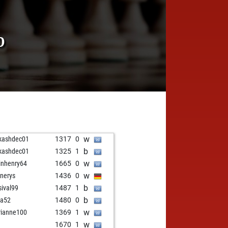
0
w
kashdec01
1317
0
b
kashdec01
1325
1
w
inhenry64
1665
0
w
nerys
1436
0
b
sival99
1487
1
b
ga52
1480
0
w
ianne100
1369
1
w
1670
1