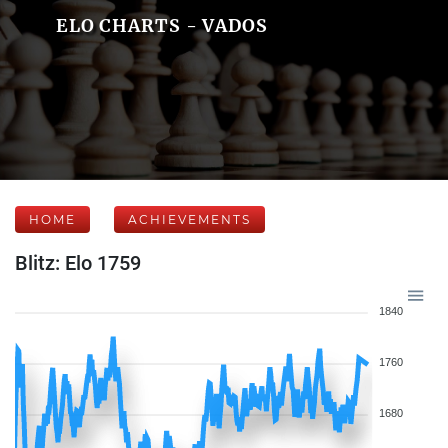
ELO CHARTS - VADOS
HOME
ACHIEVEMENTS
Blitz: Elo 1759
1840
1760
1680