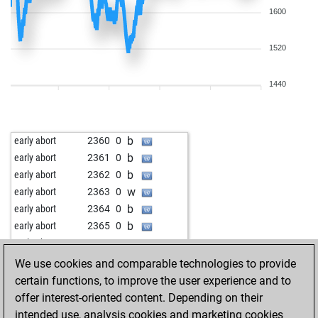
1600
1520
1440
b
early abort
2360
0
b
early abort
2361
0
b
early abort
2362
0
w
early abort
2363
0
b
early abort
2364
0
b
early abort
2365
0
w
early abort
2366
0
w
early abort
2368
0
We use cookies and comparable technologies to provide
b
early abort
2369
0
certain functions, to improve the user experience and to
b
early abort
2370
0
offer interest-oriented content. Depending on their
w
benavas3
1773
1
intended use, analysis cookies and marketing cookies