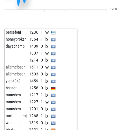
w
ef
842
1
1260
b
ef
851
1
w
ef
860
1
b
ef
870
1
w
persefoni
1236
1
w
ef
881
1
b
honeybroker
1364
1
w
fwn
1445
0
b
dayachamp
1409
0
b
norm4404
1244
0
w
1307
1
w
norm4404
1236
0
b
1214
0
b
norm4404
1227
0
w
alltimeloser
1611
0
w
norm4404
1218
0
b
alltimeloser
1603
0
b
norm4404
1208
0
b
yigit4848
1459
1
b
sergio brande
1597
0
b
hscndr
1258
0
w
brande da viola
1399
0
b
mousben
1217
1
b
brande da viola
1395
0
w
mousben
1227
1
w
brande da viola
1390
0
b
mousben
1201
0
b
brande da viola
1385
0
b
mckanagaraj
1268
1
b
nyknick
968
1
b
wolfpaul
1319
0
w
nyknick
945
0
b
bhaiya
1621
1