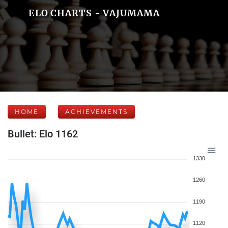
ELO CHARTS - VAJUMAMA
HOME
ACHIEVEMENTS
Bullet: Elo 1162
1330
1260
1190
1120