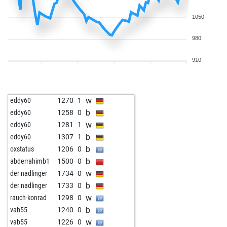
1050
980
910
w
eddy60
1270
1
b
eddy60
1258
0
w
eddy60
1281
1
b
eddy60
1307
1
b
oxstatus
1206
0
b
abderrahimb1
1500
0
w
der nadlinger
1734
0
b
der nadlinger
1733
0
w
rauch-konrad
1298
0
b
vab55
1240
0
w
vab55
1226
0