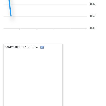
1580
1560
1540
w
powerbauer
1717
0