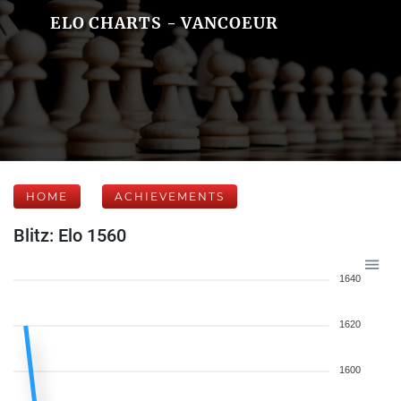
ELO CHARTS - VANCOEUR
HOME
ACHIEVEMENTS
Blitz: Elo 1560
1640
1620
1600