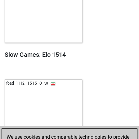
Slow Games: Elo 1514
w
foad_1112
1515
0
We use cookies and comparable technologies to provide