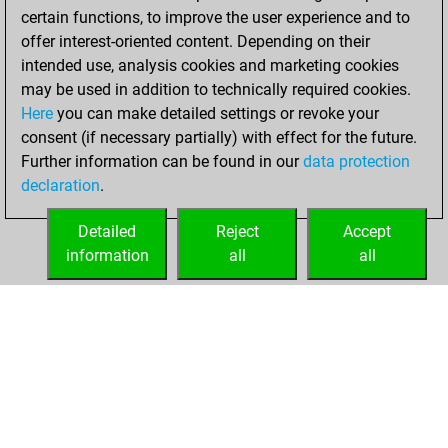
certain functions, to improve the user experience and to
offer interest-oriented content. Depending on their
intended use, analysis cookies and marketing cookies
may be used in addition to technically required cookies.
Here
you can make detailed settings or revoke your
consent (if necessary partially) with effect for the future.
Further information can be found in our
data protection
declaration
.
Detailed
Reject
Accept
information
all
all
HOME
ACHIEVEMENTS