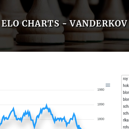
ELO CHARTS - VANDERKOV
roy
hok
1980
blo
blo
1890
sch
sch
1800
rlka
roh