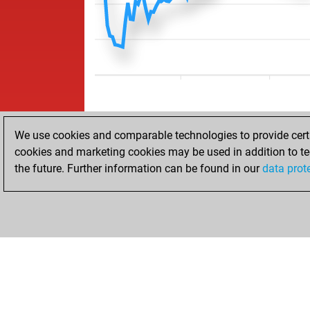
We use cookies and comparable technologies to provide certai
cookies and marketing cookies may be used in addition to te
the future. Further information can be found in our
data prot
HOME
ACHIEVEMENTS