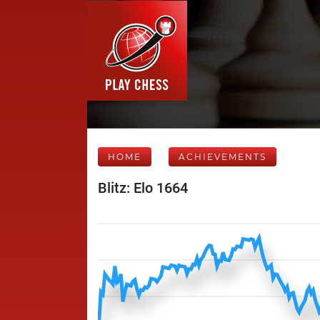
HOME
ACHIEVEMENTS
Blitz: Elo 1664