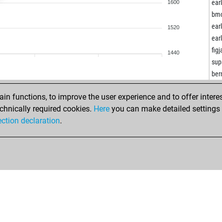
teg
ear
1600
fes
bm
ear
ear
1520
oli
ear
car
fig
1440
ear
sup
do
ber
bab
top
n functions, to improve the user experience and to offer interes
ear
ear
chnically required cookies.
Here
you can make detailed settings o
aru
gho
ection declaration
.
lba
ooc
fgh
ear
phi
te
par
nor
par
ear
ear
asd
lior
kiri
lior
ear
nua