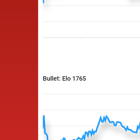
Bullet: Elo 1765