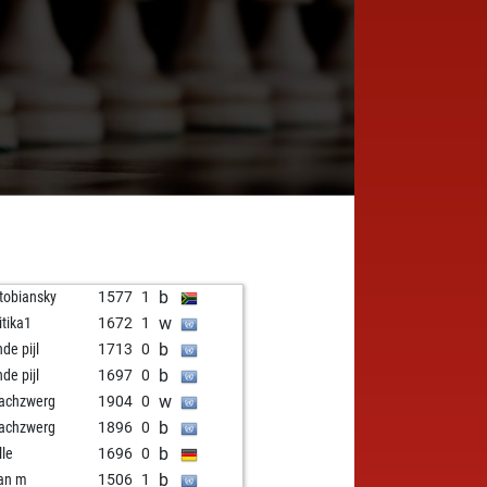
b
 tobiansky
1577
1
w
itika1
1672
1
b
nde pijl
1713
0
b
nde pijl
1697
0
w
achzwerg
1904
0
b
achzwerg
1896
0
b
lle
1696
0
b
an m
1506
1