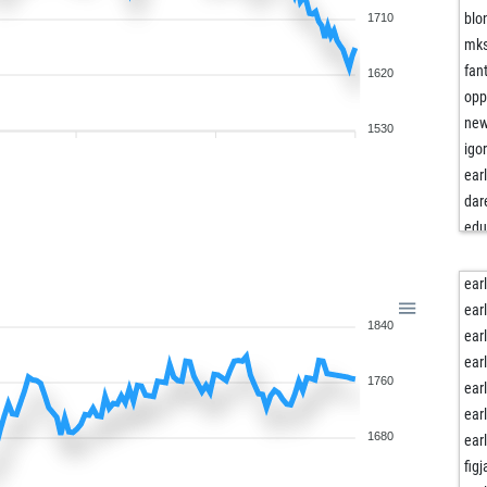
blo
1710
mk
fan
1620
opp
new
1530
igo
ear
dar
edu
big 
sam
ear
adr
ear
1840
cal
ear
sc
ear
1760
sco
ear
mth
ear
cc
1680
ear
che
fig