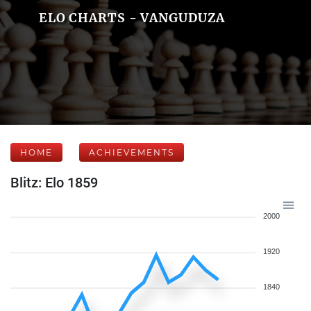
ELO CHARTS - VANGUDUZA
HOME
ACHIEVEMENTS
Blitz: Elo 1859
2000
1920
1840