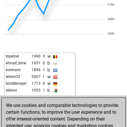
1760
1680
1600
w
topalove
1990
0
b
ahmad_bmw
1951
0
b
ironmann
1896
1
w
winner23
2007
r
w
borisbknispel
1773
0
b
alainov
1953
1
b
pion du roi
1625
1
w
gambitfalle
1732
1
We use cookies and comparable technologies to provide
w
butzen
1793
1
certain functions, to improve the user experience and to
b
stefan eichardt
1870
0
offer interest-oriented content. Depending on their
w
stefan eichardt
1786
0
intended use, analysis cookies and marketing cookies