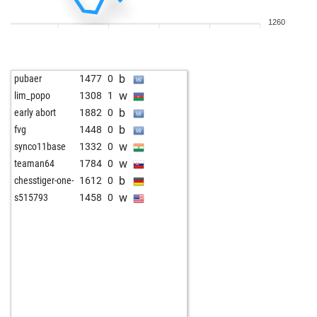
1260
b
pubaer
1477
0
w
lim_popo
1308
1
b
early abort
1882
0
b
fvg
1448
0
w
synco11base
1332
0
w
teaman64
1784
0
b
chesstiger-one-
1612
0
w
s515793
1458
0