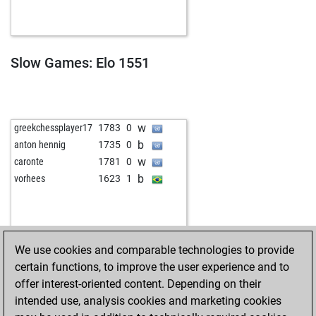
Slow Games: Elo 1551
w
greekchessplayer17
1783
0
b
anton hennig
1735
0
w
caronte
1781
0
b
vorhees
1623
1
We use cookies and comparable technologies to provide
certain functions, to improve the user experience and to
offer interest-oriented content. Depending on their
intended use, analysis cookies and marketing cookies