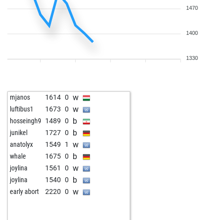
1470
1400
1330
w
mjanos
1614
0
w
luftibus1
1673
0
b
hosseingh9
1489
0
b
junikel
1727
0
w
anatolyx
1549
1
b
whale
1675
0
w
joylina
1561
0
b
joylina
1540
0
w
early abort
2220
0