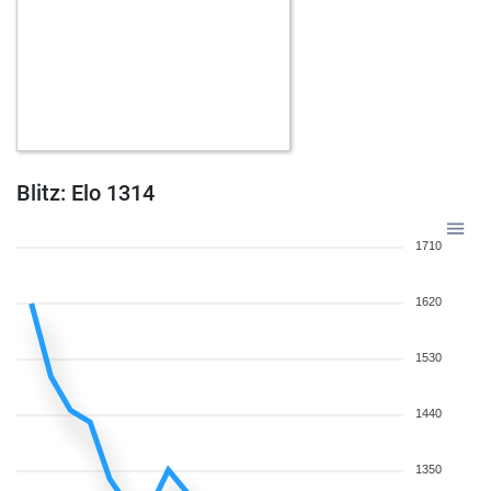
Blitz: Elo 1314
1710
1620
1530
1440
1350