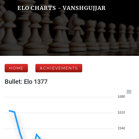
ELO CHARTS - VANSHGUJJAR
HOME
ACHIEVEMENTS
Bullet: Elo 1377
1680
1610
1540